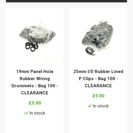
19mm Panel Hole
25mm I/D Rubber Lined
Rubber Wiring
P Clips - Bag 100 -
Grommets - Bag 100 -
CLEARANCE
CLEARANCE
£5.00
£5.00
In stock
In stock
View details
View details