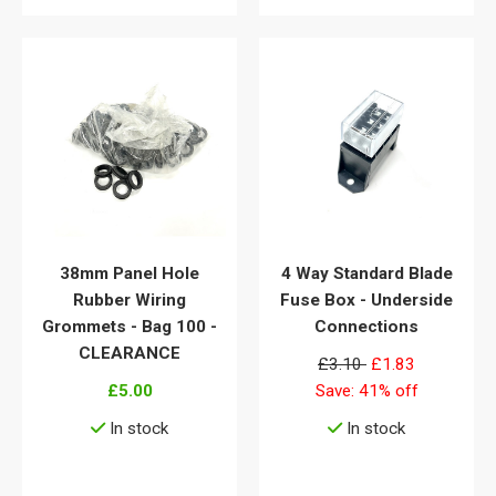
38mm Panel Hole
4 Way Standard Blade
Rubber Wiring
Fuse Box - Underside
Grommets - Bag 100 -
Connections
CLEARANCE
£3.10
£1.83
£5.00
Save: 41% off
In stock
In stock
View details
View details