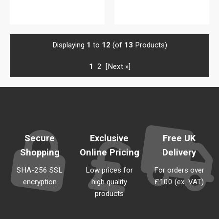
View details
Displaying
1
to
12
(of
13
Products)
1
2
[Next »]
Secure
Exclusive
Free UK
Shopping
Online Pricing
Delivery
SHA-256 SSL
Low prices for
For orders over
encryption
high quality
£100 (ex. VAT)
products