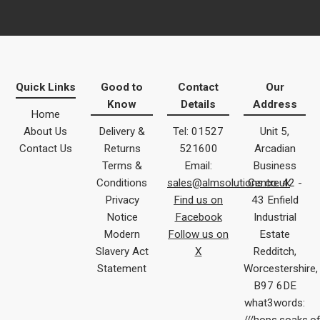
Quick Links
Good to
Contact
Our
Know
Details
Address
Home
About Us
Delivery &
Tel: 01527
Unit 5,
Contact Us
Returns
521600
Arcadian
Terms &
Email:
Business
Conditions
sales@almsolutions.co.uk
Centre 42 -
Privacy
Find us on
43 Enfield
Notice
Facebook
Industrial
Modern
Follow us on
Estate
Slavery Act
X
Redditch,
Statement
Worcestershire,
B97 6DE
what3words: