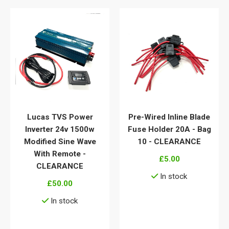
Lucas TVS Power
Pre-Wired Inline Blade
Inverter 24v 1500w
Fuse Holder 20A - Bag
Modified Sine Wave
10 - CLEARANCE
With Remote -
£5.00
CLEARANCE
In stock
£50.00
View details
In stock
View details