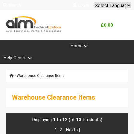
Search
Log In
Powered by
Translate
£0.00
Product Range
Home
Help Centre
› Warehouse Clearance Items
Warehouse Clearance Items
Displaying
1
to
12
(of
13
Products)
1
2
[Next »]