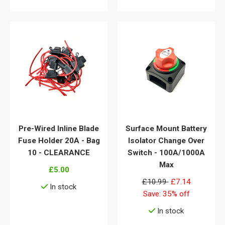
Pre-Wired Inline Blade
Surface Mount Battery
Fuse Holder 20A - Bag
Isolator Change Over
10 - CLEARANCE
Switch - 100A/1000A
Max
£5.00
£10.99
£7.14
In stock
Save: 35% off
View details
In stock