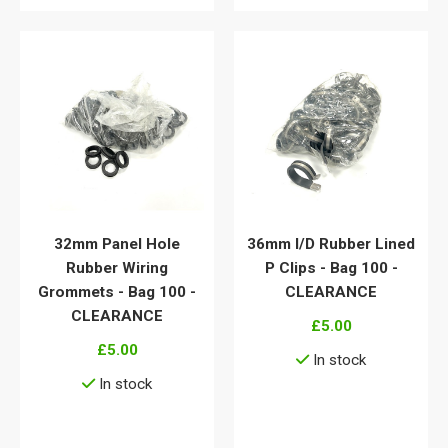
32mm Panel Hole
36mm I/D Rubber Lined
Rubber Wiring
P Clips - Bag 100 -
Grommets - Bag 100 -
CLEARANCE
CLEARANCE
£5.00
£5.00
In stock
In stock
View details
View details