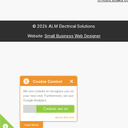
///hops.soaks.o
© 2026 ALM Electrical Solutions.
Website:
Small Business Web Designer
Cookie Control
We use cookies to recognize you on
your next visit. Furthermore, we use
Google Analytics.
Cookies are on
about this tool
read More