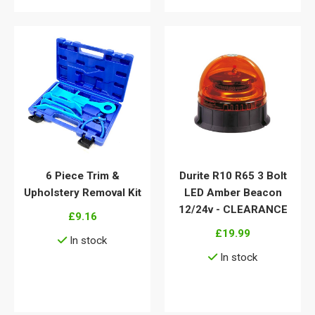
6 Piece Trim &
Durite R10 R65 3 Bolt
Upholstery Removal Kit
LED Amber Beacon
12/24v - CLEARANCE
£9.16
£19.99
In stock
In stock
View details
View details