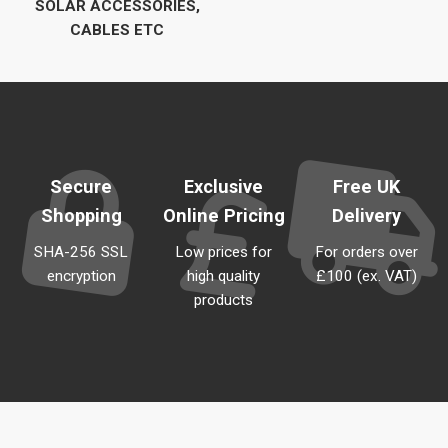
SOLAR ACCESSORIES,
CABLES ETC
Secure
Exclusive
Free UK
Shopping
Online Pricing
Delivery
SHA-256 SSL
Low prices for
For orders over
encryption
high quality
£100 (ex. VAT)
products