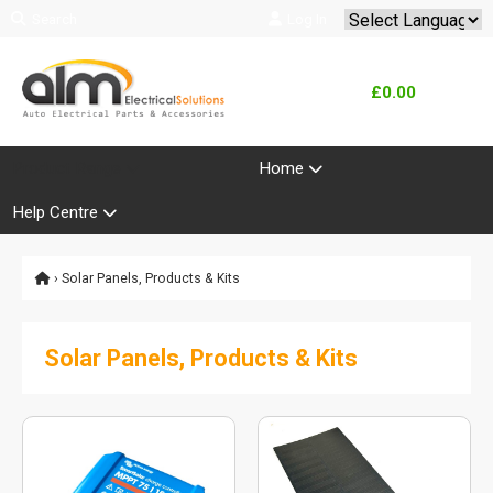
Search
Log In
Powered by
Translate
£0.00
Product Range
Home
Help Centre
› Solar Panels, Products & Kits
Solar Panels, Products & Kits