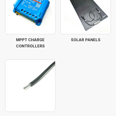
MPPT CHARGE
SOLAR PANELS
CONTROLLERS