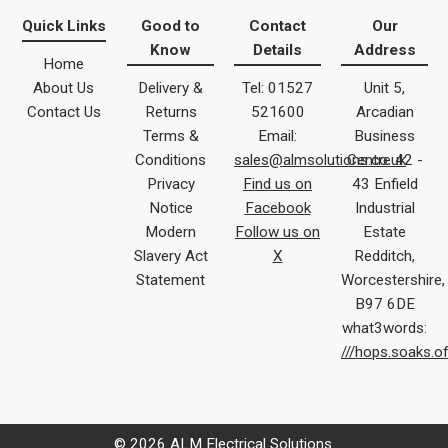
Quick Links
Good to
Contact
Our
Know
Details
Address
Home
About Us
Delivery &
Tel: 01527
Unit 5,
Contact Us
Returns
521600
Arcadian
Terms &
Email:
Business
Conditions
sales@almsolutions.co.uk
Centre 42 -
Privacy
Find us on
43 Enfield
Notice
Facebook
Industrial
Modern
Follow us on
Estate
Slavery Act
X
Redditch,
Statement
Worcestershire,
B97 6DE
what3words:
///hops.soaks.o
© 2026 ALM Electrical Solutions.