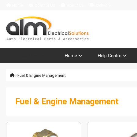
Home
Contact Us
About Us
Delivery
Product Range
Home
Help Centre
› Fuel & Engine Management
Fuel & Engine Management