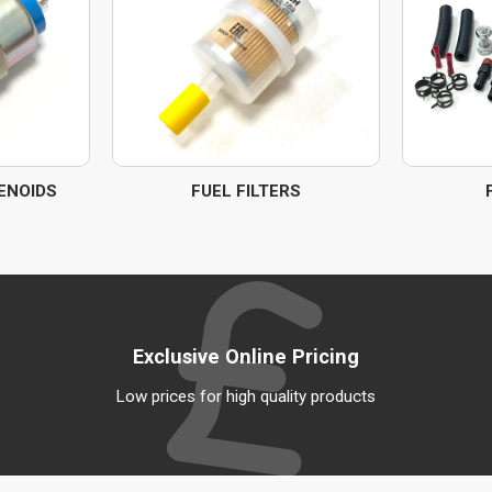
ENOIDS
FUEL FILTERS
Exclusive Online Pricing
Low prices for high quality products