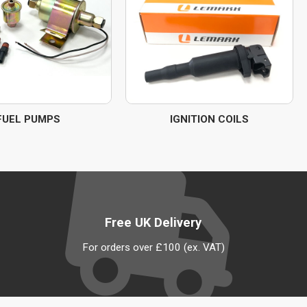
FUEL PUMPS
IGNITION COILS
Free UK Delivery
For orders over £100 (ex. VAT)