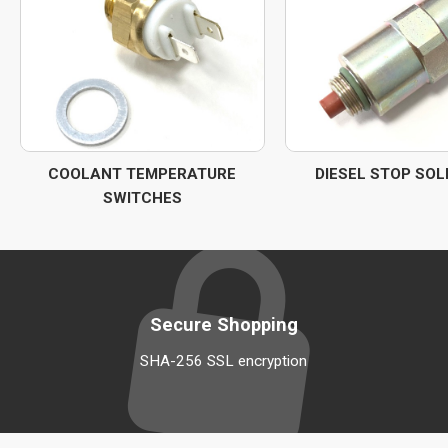
COOLANT TEMPERATURE
DIESEL STOP SOL
SWITCHES
Secure Shopping
SHA-256 SSL encryption