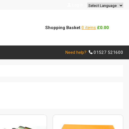
Log In
Powered by
Translate
Shopping Basket
0 items
£0.00
Need help?
01527 521600