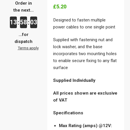
Order in
£5.20
the next...
Designed to fasten multiple
13
58
03
:
:
power cables to one single point
...for
Supplied with fastening nut and
dispatch
lock washer, and the base
Terms apply
incorporates two mounting holes
to enable secure fixing to any flat
surface
Supplied Individually
All prices shown are exclusive
of VAT
Specifications
Max Rating (amps) @12V: