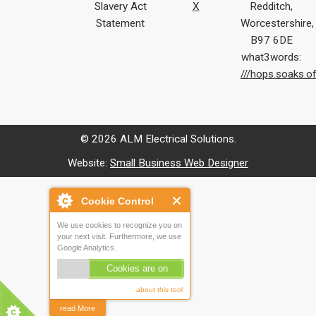
Slavery Act
X
Redditch,
Statement
Worcestershire,
B97 6DE
what3words:
///hops.soaks.o
© 2026 ALM Electrical Solutions.
Website:
Small Business Web Designer
Cookie Control
We use cookies to recognize you on
your next visit. Furthermore, we use
Google Analytics.
Cookies are on
about this tool
read More