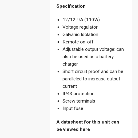
Specification
12/12-9A (110W)
Voltage regulator
Galvanic Isolation
Remote on-off
Adjustable output voltage: can
also be used as a battery
charger
Short circuit proof and can be
paralleled to increase output
current
IP43 protection
Screw terminals
Input fuse
A datasheet for this unit can
be viewed here