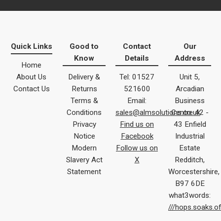
Quick Links
Good to
Contact
Our
Know
Details
Address
Home
About Us
Delivery &
Tel: 01527
Unit 5,
Contact Us
Returns
521600
Arcadian
Terms &
Email:
Business
Conditions
sales@almsolutions.co.uk
Centre 42 -
Privacy
Find us on
43 Enfield
Notice
Facebook
Industrial
Modern
Follow us on
Estate
Slavery Act
X
Redditch,
Statement
Worcestershire,
B97 6DE
what3words:
///hops.soaks.o