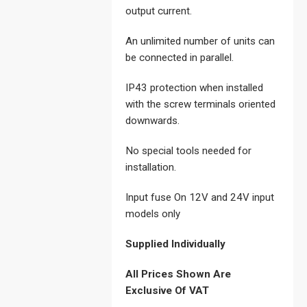
output current.
An unlimited number of units can
be connected in parallel.
IP43 protection when installed
with the screw terminals oriented
downwards.
No special tools needed for
installation.
Input fuse On 12V and 24V input
models only
Supplied Individually
All Prices Shown Are
Exclusive Of VAT