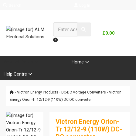
Search
Log In
£0.00
Product Range
Home
Help Centre
›
Victron Energy Products
›
DC-DC Voltage Converters
› Victron
Energy Orion-Tr 12/12-9 (110W) DC-DC converter
Victron Energy Orion-
Tr 12/12-9 (110W) DC-