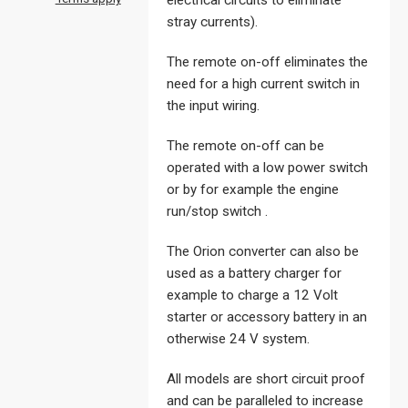
electrical circuits to eliminate
stray currents).
The remote on-off eliminates the
need for a high current switch in
the input wiring.
The remote on-off can be
operated with a low power switch
or by for example the engine
run/stop switch .
The Orion converter can also be
used as a battery charger for
example to charge a 12 Volt
starter or accessory battery in an
otherwise 24 V system.
All models are short circuit proof
and can be paralleled to increase