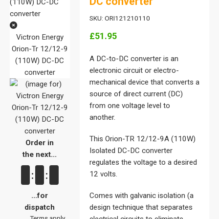
DC converter
SKU: ORI121210110
£51.95
Victron Energy
Orion-Tr 12/12-9
A DC-to-DC converter is an
(110W) DC-DC
electronic circuit or electro-
converter
mechanical device that converts a
source of direct current (DC)
from one voltage level to
another.
This Orion-TR 12/12-9A (110W)
Order in
Isolated DC-DC converter
the next...
regulates the voltage to a desired
:
:
12 volts.
...for
Comes with galvanic isolation (a
dispatch
design technique that separates
Terms apply