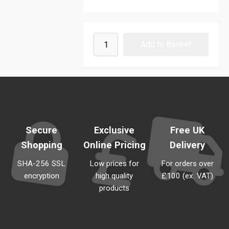
Secure
Exclusive
Free UK
Shopping
Online Pricing
Delivery
SHA-256 SSL
Low prices for
For orders over
encryption
high quality
£100 (ex. VAT)
products