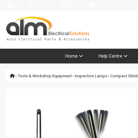
Home
Contact Us
About Us
Delivery
Product Range
Home
Help Centre
›
Tools & Workshop Equipment
›
Inspection Lamps
› Compact Slimli