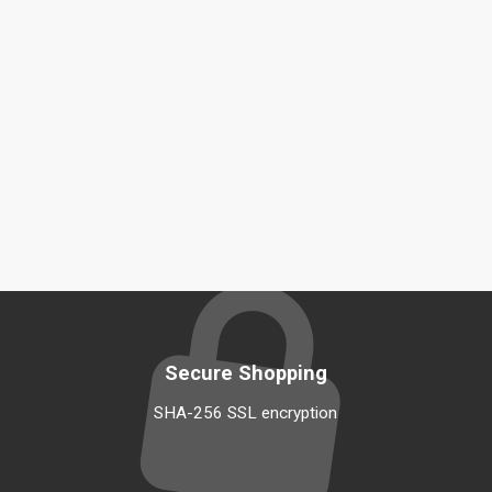
Secure Shopping
SHA-256 SSL encryption