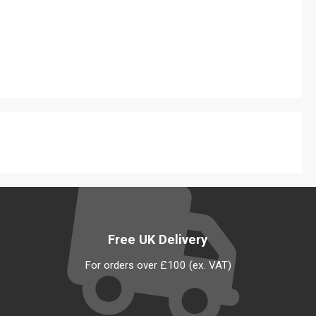
Free UK Delivery
For orders over £100 (ex. VAT)