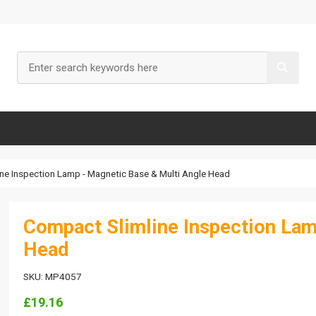
ne Inspection Lamp - Magnetic Base & Multi Angle Head
Compact Slimline Inspection Lam
Head
SKU: MP4057
£19.16