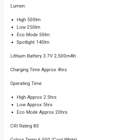
Lumen:
High 500lm
Low 250lm
Eco Mode 50lm
Spotlight 140lm
Lithium Battery 3.7V 2,500mAh
Charging Time Approx 4hrs
Operating Time:
High Approx 2.5hrs
Low Approx 5hrs
Eco Mode Approx 20hrs
CRI Rating 80
Colour Temp 6,500 (Cool White)