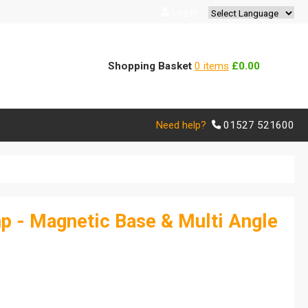
Log In
Powered by
Translate
Shopping Basket
0 items
£0.00
Need help?
01527 521600
p - Magnetic Base & Multi Angle