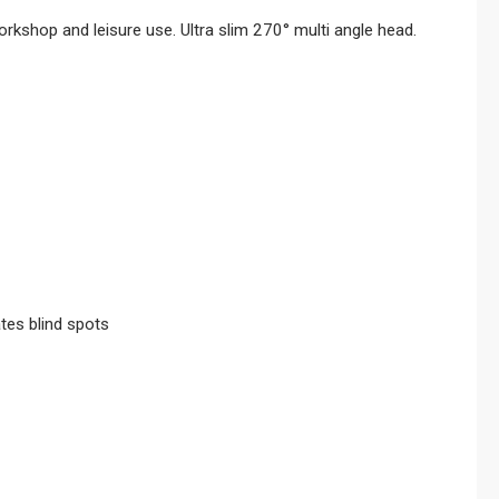
kshop and leisure use. Ultra slim 270° multi angle head.
ates blind spots