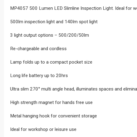
MP4057 500 Lumen LED Slimline Inspection Light. Ideal for wor
500lm inspection light and 140lm spot light
3 light output options – 500/200/50lm
Re-chargeable and cordless
Lamp folds up to a compact pocket size
Long life battery up to 20hrs
Ultra slim 270° multi angle head, illuminates spaces and elimin
High strength magnet for hands free use
Metal hanging hook for convenient storage
Ideal for workshop or leisure use