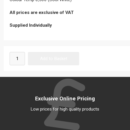
All prices are exclusive of VAT
Supplied Individually
Exclusive Online Pricing
Low prices for high quality products