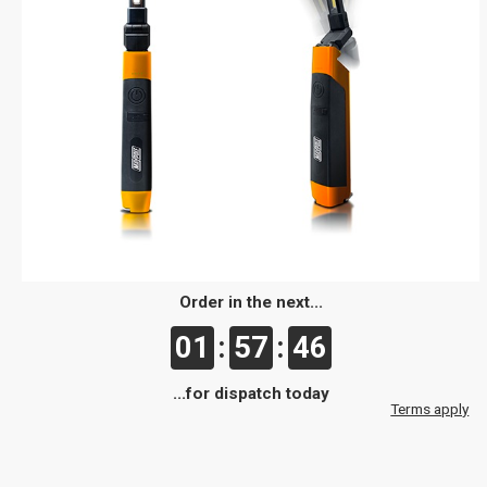
Order in the next...
01
:
57
:
46
...for dispatch today
Terms apply