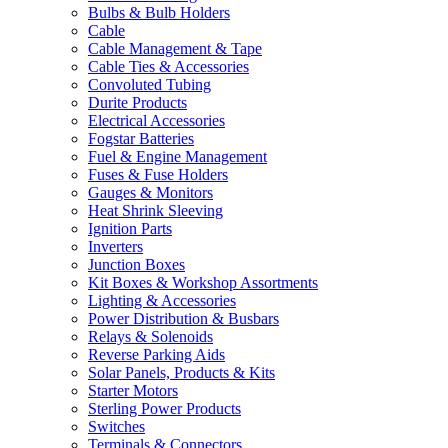
Bulbs & Bulb Holders
Cable
Cable Management & Tape
Cable Ties & Accessories
Convoluted Tubing
Durite Products
Electrical Accessories
Fogstar Batteries
Fuel & Engine Management
Fuses & Fuse Holders
Gauges & Monitors
Heat Shrink Sleeving
Ignition Parts
Inverters
Junction Boxes
Kit Boxes & Workshop Assortments
Lighting & Accessories
Power Distribution & Busbars
Relays & Solenoids
Reverse Parking Aids
Solar Panels, Products & Kits
Starter Motors
Sterling Power Products
Switches
Terminals & Connectors