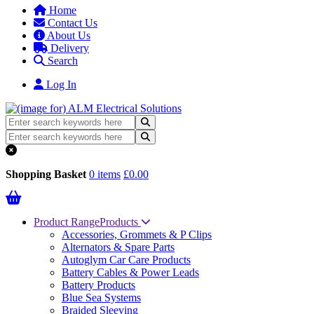
Home
Contact Us
About Us
Delivery
Search
Log In
Shopping Basket
0 items
£0.00
Product Range
Products
Accessories, Grommets & P Clips
Alternators & Spare Parts
Autoglym Car Care Products
Battery Cables & Power Leads
Battery Products
Blue Sea Systems
Braided Sleeving