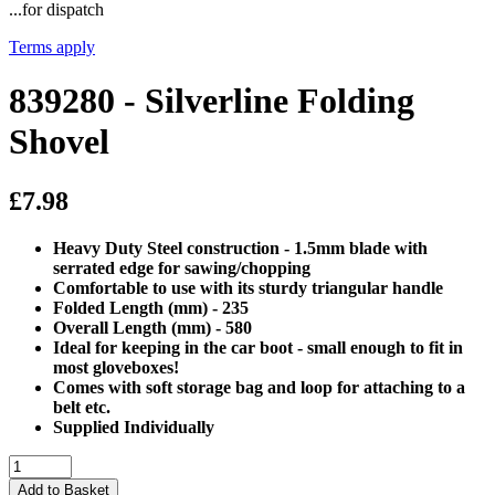
...for dispatch
Terms apply
839280 - Silverline Folding
Shovel
£7.98
Heavy Duty Steel construction - 1.5mm blade with
serrated edge for sawing/chopping
Comfortable to use with its sturdy triangular handle
Folded Length (mm) - 235
Overall Length (mm) - 580
Ideal for keeping in the car boot - small enough to fit in
most gloveboxes!
Comes with soft storage bag and loop for attaching to a
belt etc.
Supplied Individually