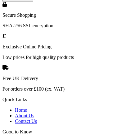
Secure Shopping
SHA-256 SSL encryption
Exclusive Online Pricing
Low prices for high quality products
Free UK Delivery
For orders over £100 (ex. VAT)
Quick Links
Home
About Us
Contact Us
Good to Know