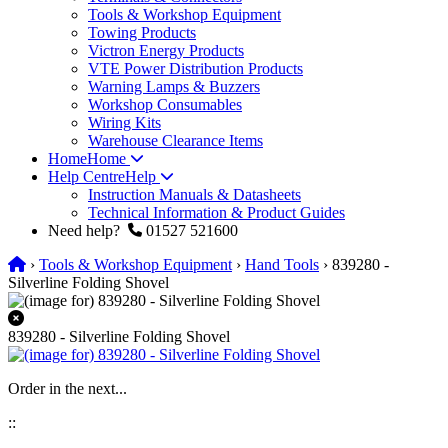
Tools & Workshop Equipment
Towing Products
Victron Energy Products
VTE Power Distribution Products
Warning Lamps & Buzzers
Workshop Consumables
Wiring Kits
Warehouse Clearance Items
Home
Home
Help Centre
Help
Instruction Manuals & Datasheets
Technical Information & Product Guides
Need help?
01527 521600
›
Tools & Workshop Equipment
›
Hand Tools
› 839280 -
Silverline Folding Shovel
839280 - Silverline Folding Shovel
Order in the next...
:
: