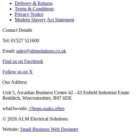
Delivery & Returns
Terms & Conditions
Privacy Notice
Modern Slavery Act Statement
Contact Details
Tel: 01527 521600
Email:
sales@almsolutions.co.uk
Find us on Facebook
Follow us on X
Our Address
Unit 5, Arcadian Business Centre 42 - 43 Enfield Industrial Estate
Redditch, Worcestershire, B97 6DE
what3words:
///hops.soaks.often
© 2026 ALM Electrical Solutions.
Website:
Small Business Web Designer