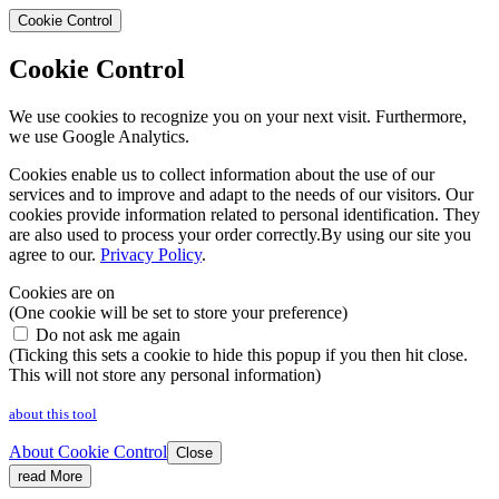
Cookie Control
Cookie Control
We use cookies to recognize you on your next visit. Furthermore,
we use Google Analytics.
Cookies enable us to collect information about the use of our
services and to improve and adapt to the needs of our visitors. Our
cookies provide information related to personal identification. They
are also used to process your order correctly.By using our site you
agree to our.
Privacy Policy
.
Cookies are on
(One cookie will be set to store your preference)
Do not ask me again
(Ticking this sets a cookie to hide this popup if you then hit close.
This will not store any personal information)
about this tool
About Cookie Control
Close
read More