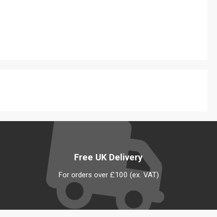
Free UK Delivery
For orders over £100 (ex. VAT)