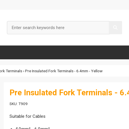
ork Terminals
› Pre Insulated Fork Terminals - 6.4mm - Yellow
Pre Insulated Fork Terminals - 6
SKU: T909
Suitable for Cables