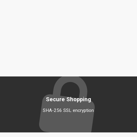
Secure Shopping
SHA-256 SSL encryption