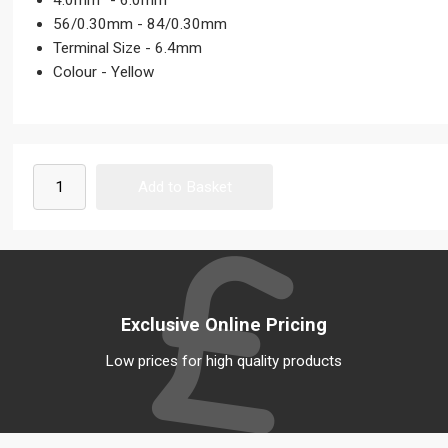
4.0mm² - 6.0mm²
56/0.30mm - 84/0.30mm
Terminal Size - 6.4mm
Colour - Yellow
Exclusive Online Pricing
Low prices for high quality products