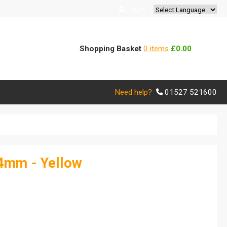
Log In
Powered by
Translate
Shopping Basket
0 items
£0.00
Need help?
01527 521600
.4mm - Yellow