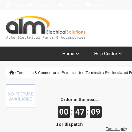
Home
Contact Us
About Us
Delivery
Product Range
Home
Help Centre
›
Terminals & Connectors
›
Pre Insulated Terminals
›
Pre Insulated F
Order in the next...
00
:
47
:
09
...for dispatch
Terms apply