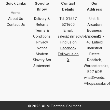
Quick Links
Good to
Contact
Our
Know
Details
Address
Home
About Us
Delivery &
Tel: 01527
Unit 5,
Contact Us
Returns
521600
Arcadian
Terms &
Email:
Business
Conditions
sales@almsolutions.co.uk
Centre 42 -
Privacy
Find us on
43 Enfield
Notice
Facebook
Industrial
Modern
Follow us on
Estate
Slavery Act
X
Redditch,
Statement
Worcestershire,
B97 6DE
what3words:
///hops.soaks.o
© 2026 ALM Electrical Solutions.