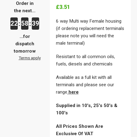
Order in
£3.51
the next...
6 way Multi way Female housing
22
58
39
:
:
(if ordering replacement terminals
please note you will need the
...for
male terminal)
dispatch
tomorrow
Resistant to all common oils,
Terms apply
fuels, diesels and chemicals
Available as a full kit with all
terminals and please see our
range
here
Supplied in 10's, 25's 50's &
100's
All Prices Shown Are
Exclusive Of VAT