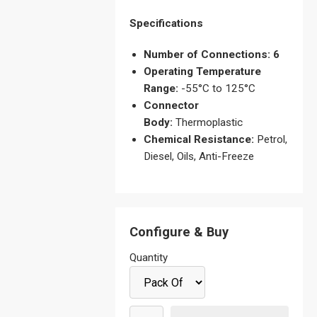
Specifications
Number of Connections: 6
Operating Temperature
Range:
-55°C to 125°C
Connector
Body:
Thermoplastic
Chemical Resistance:
Petrol,
Diesel, Oils, Anti-Freeze
Configure & Buy
Quantity