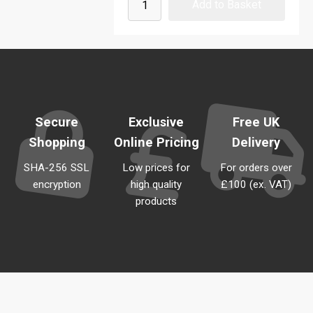
Secure
Exclusive
Free UK
Shopping
Online Pricing
Delivery
SHA-256 SSL
Low prices for
For orders over
encryption
high quality
£100 (ex. VAT)
products