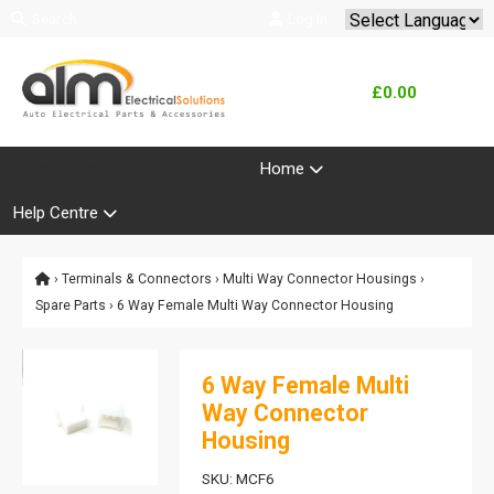
Search
Log In
Powered by
Translate
£0.00
Product Range
Home
Help Centre
›
Terminals & Connectors
›
Multi Way Connector Housings
›
Spare Parts
› 6 Way Female Multi Way Connector Housing
6 Way Female Multi
Way Connector
Housing
SKU: MCF6