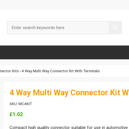
nnector Kits
› 4 Way Multi Way Connector Kit With Terminals
4 Way Multi Way Connector Kit W
SKU: MC4KIT
£1.02
Compact high quality connector suitable for use in automotive e