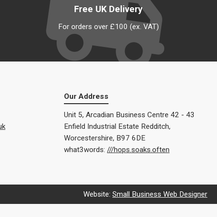
Free UK Delivery
For orders over £100 (ex. VAT)
Our Address
Unit 5, Arcadian Business Centre 42 - 43
uk
Enfield Industrial Estate Redditch,
Worcestershire, B97 6DE
what3words:
///hops.soaks.often
Website:
Small Business Web Designer