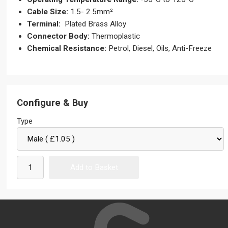
Cable Size:
1.5- 2.5mm²
Terminal:
Plated Brass Alloy
Connector Body:
Thermoplastic
Chemical Resistance:
Petrol, Diesel, Oils, Anti-Freeze
Configure & Buy
Type