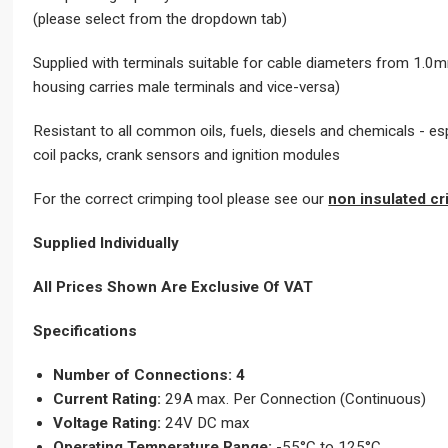
(please select from the dropdown tab)
Supplied with terminals suitable for cable diameters from 1.0mm
housing carries male terminals and vice-versa)
Resistant to all common oils, fuels, diesels and chemicals 
coil packs, crank sensors and ignition modules
For the correct crimping tool please see our
non insulated cr
Supplied Individually
All Prices Shown Are Exclusive Of VAT
Specifications
Number of Connections: 4
Current Rating:
29A max. Per Connection (Continuous)
Voltage Rating:
24V DC max
Operating Temperature Range:
-55°C to 125°C