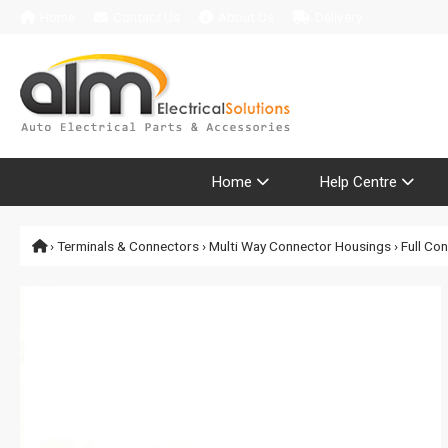
Home
Contact Us
About Us
Delivery
Product Range
Home
Help Centre
›
Terminals & Connectors
›
Multi Way Connector Housings
›
Full Co