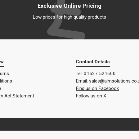
Exclusive Online Pricing
Low prices for high quality products
ow
Contact Details
turns
Tel: 01527 521600
itions
Email:
sales@almsolutions.co.
e
Find us on Facebook
ry Act Statement
Follow us on X