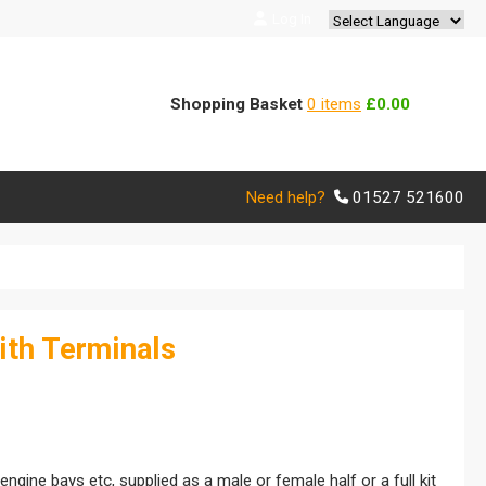
Log In
Powered by
Translate
Shopping Basket
0 items
£0.00
Need help?
01527 521600
ith Terminals
ngine bays etc, supplied as a male or female half or a full kit