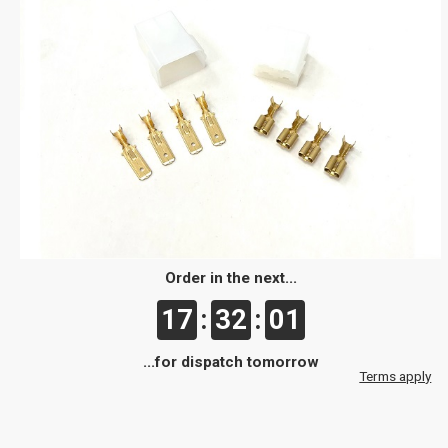
Order in the next...
17
:
32
:
01
...for dispatch tomorrow
Terms apply