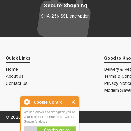
Secure Shopping
SHA-256 SSL encryption
Quick Links
Good to Kn
Home
Delivery & Re
About Us
Terms & Cond
Contact Us
Privacy Notic
Modern Slave
Cookie Control
We use cookies to recognize you on
© 2026 ALM Electrical Solutions.
your next visit. Furthermore, we use
Google Analytics.
Cookies are on