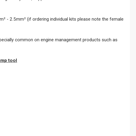
² - 2.5mm² (if ordering individual kits please note the female
- especially common on engine management products such as
imp tool