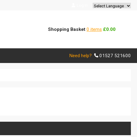
Log In
Powered by
Translate
Shopping Basket
0 items
£0.00
Need help?
01527 521600