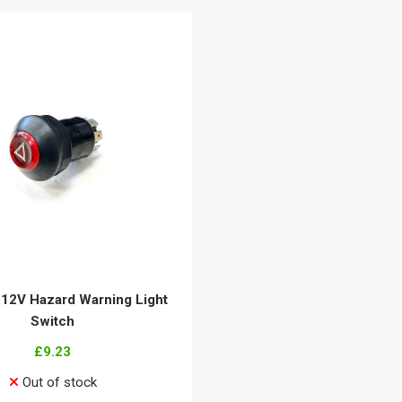
 12V Hazard Warning Light
Switch
£9.23
Out of stock