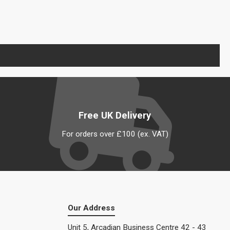
Free UK Delivery
For orders over £100 (ex. VAT)
Our Address
Unit 5, Arcadian Business Centre 42 - 43