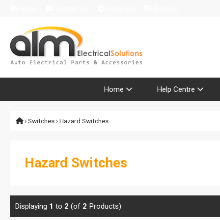
Home
Contact Us
About Us
Delivery
Product Range
Home
Help Centre
›
Switches
› Hazard Switches
Hazard Switches
Displaying
1
to
2
(of
2
Products)