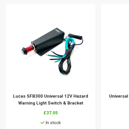
Lucas SFB300 Universal 12V Hazard
Universal
Warning Light Switch & Bracket
£37.05
In stock