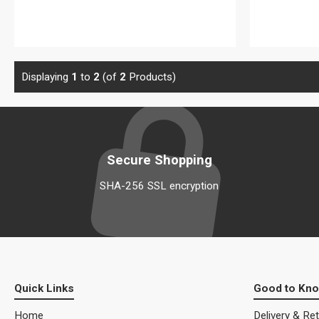
View details
Displaying
1
to
2
(of
2
Products)
Secure Shopping
SHA-256 SSL encryption
Quick Links
Good to Kn
Home
Delivery & Re