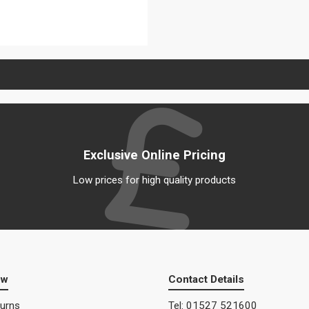
View details
Exclusive Online Pricing
Low prices for high quality products
ow
Contact Details
turns
Tel: 01527 521600