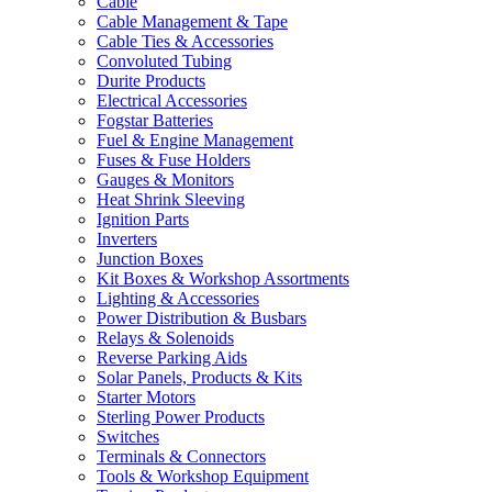
Cable
Cable Management & Tape
Cable Ties & Accessories
Convoluted Tubing
Durite Products
Electrical Accessories
Fogstar Batteries
Fuel & Engine Management
Fuses & Fuse Holders
Gauges & Monitors
Heat Shrink Sleeving
Ignition Parts
Inverters
Junction Boxes
Kit Boxes & Workshop Assortments
Lighting & Accessories
Power Distribution & Busbars
Relays & Solenoids
Reverse Parking Aids
Solar Panels, Products & Kits
Starter Motors
Sterling Power Products
Switches
Terminals & Connectors
Tools & Workshop Equipment