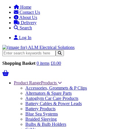
Home
Contact Us
About Us
Delivery
Search
Log In
Shopping Basket
0 items
£0.00
Product Range
Products
Accessories, Grommets & P Clips
Alternators & Spare Parts
Autoglym Car Care Products
Battery Cables & Power Leads
Battery Products
Blue Sea Systems
Braided Sleeving
Bulbs & Bulb Holders