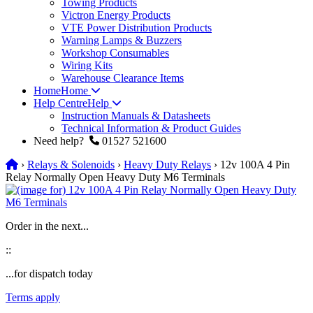
Towing Products
Victron Energy Products
VTE Power Distribution Products
Warning Lamps & Buzzers
Workshop Consumables
Wiring Kits
Warehouse Clearance Items
Home
Home
Help Centre
Help
Instruction Manuals & Datasheets
Technical Information & Product Guides
Need help?
01527 521600
›
Relays & Solenoids
›
Heavy Duty Relays
› 12v 100A 4 Pin
Relay Normally Open Heavy Duty M6 Terminals
Order in the next...
:
:
...for dispatch today
Terms apply