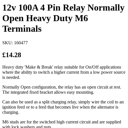
12v 100A 4 Pin Relay Normally
Open Heavy Duty M6
Terminals
SKU: 160477
£14.28
Heavy duty 'Make & Break' relay suitable for On/Off applications
where the ability to switch a higher current from a low power source
is needed.
Normally Open configuration, the relay has an open circuit at rest.
The integrated fixed bracket allows easy mounting.
Can also be used as a split charging relay, simply wire the coil to an
ignition feed or to a feed that becomes live when the alternator is
charging.
M6 studs are for the switched high current circuit and are supplied
with lock washers and nuts