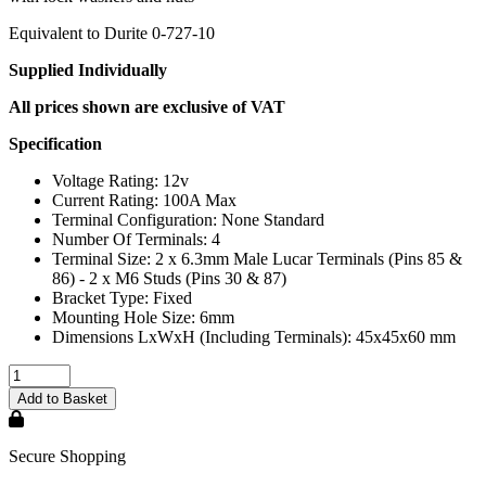
Equivalent to Durite 0-727-10
Supplied Individually
All prices shown are exclusive of VAT
Specification
Voltage Rating: 12v
Current Rating: 100A Max
Terminal Configuration: None Standard
Number Of Terminals: 4
Terminal Size: 2 x 6.3mm Male Lucar Terminals (Pins 85 &
86) - 2 x M6 Studs (Pins 30 & 87)
Bracket Type: Fixed
Mounting Hole Size: 6mm
Dimensions LxWxH (Including Terminals): 45x45x60 mm
Secure Shopping