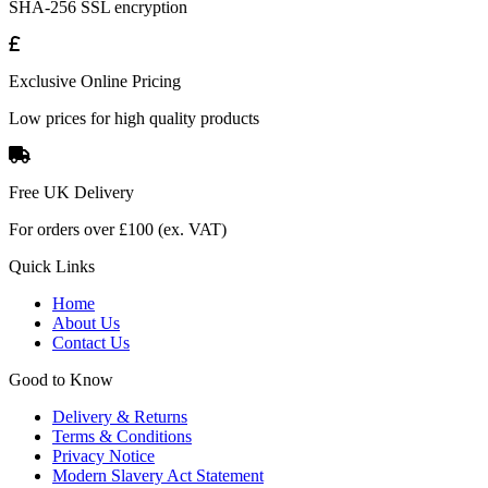
SHA-256 SSL encryption
Exclusive Online Pricing
Low prices for high quality products
Free UK Delivery
For orders over £100 (ex. VAT)
Quick Links
Home
About Us
Contact Us
Good to Know
Delivery & Returns
Terms & Conditions
Privacy Notice
Modern Slavery Act Statement