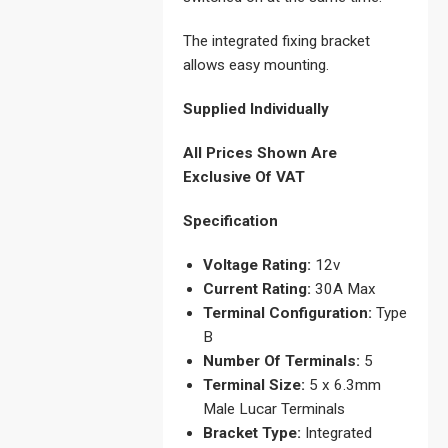
The integrated fixing bracket
allows easy mounting.
Supplied Individually
All Prices Shown Are
Exclusive Of VAT
Specification
Voltage Rating:
12v
Current Rating:
30A Max
Terminal Configuration:
Type
B
Number Of Terminals:
5
Terminal Size:
5 x 6.3mm
Male Lucar Terminals
Bracket Type:
Integrated