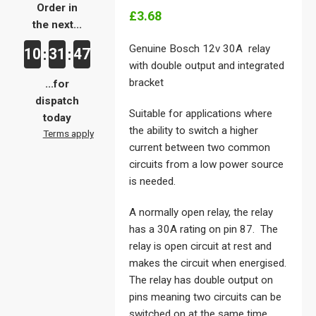
Order in
£3.68
the next...
Genuine Bosch 12v 30A relay
10
31
47
:
:
with double output and integrated
bracket
...for
dispatch
Suitable for applications where
today
the ability to switch a higher
Terms apply
current between two common
circuits from a low power source
is needed.
A normally open relay, the relay
has a 30A rating on pin 87. The
relay is open circuit at rest and
makes the circuit when energised.
The relay has double output on
pins meaning two circuits can be
switched on at the same time.