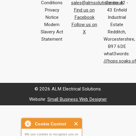
Conditions
sales@almsolutions.co.uk
Centre 42 -
Privacy
Find us on
43 Enfield
Notice
Facebook
Industrial
Modern
Follow us on
Estate
Slavery Act
X
Redditch,
Statement
Worcestershire,
B97 6DE
what3words:
///hops.soaks.o
© 2026 ALM Electrical Solutions.
Website:
Small Business Web Designer
Cookie Control
We use cookies to recognize you on