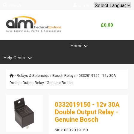
Search
Log In
Powered by
Translate
£0.00
Product Range
Home
Help Centre
›
Relays & Solenoids
›
Bosch Relays
› 0332019150 - 12v 30A
Double Output Relay - Genuine Bosch
0332019150 - 12v 30A
Double Output Relay -
Genuine Bosch
SKU: 0332019150