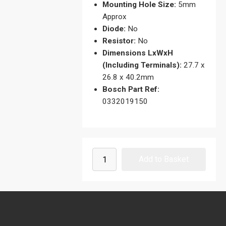
Mounting Hole Size:
5mm
Approx
Diode:
No
Resistor:
No
Dimensions LxWxH
(Including Terminals):
27.7 x
26.8 x 40.2mm
Bosch Part Ref:
0332019150