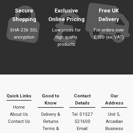
Secure
Exclusive
Free UK
Shopping
Online Pricing
Delivery
SHA-256 SSL
Low prices for
For orders over
encryption
high quality
£100 (ex. VAT)
products
Quick Links
Good to
Contact
Our
Know
Details
Address
Home
About Us
Delivery &
Tel: 01527
Unit 5,
Contact Us
Returns
521600
Arcadian
Terms &
Email:
Business