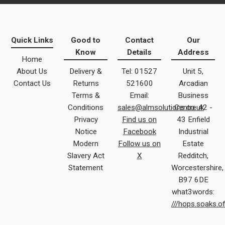
Quick Links
Good to
Contact
Our
Know
Details
Address
Home
About Us
Delivery &
Tel: 01527
Unit 5,
Contact Us
Returns
521600
Arcadian
Terms &
Email:
Business
Conditions
sales@almsolutions.co.uk
Centre 42 -
Privacy
Find us on
43 Enfield
Notice
Facebook
Industrial
Modern
Follow us on
Estate
Slavery Act
X
Redditch,
Statement
Worcestershire,
B97 6DE
what3words:
///hops.soaks.o