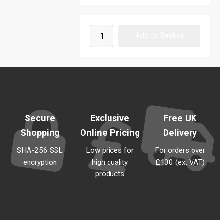
Secure
Exclusive
Free UK
Shopping
Online Pricing
Delivery
SHA-256 SSL
Low prices for
For orders over
encryption
high quality
£100 (ex. VAT)
products