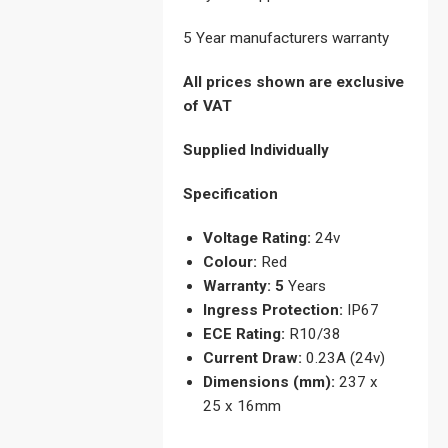
5 Year manufacturers warranty
All prices shown are exclusive
of VAT
Supplied Individually
Specification
Voltage Rating:
24v
Colour:
Red
Warranty: 5
Years
Ingress Protection:
IP67
ECE Rating:
R10/38
Current Draw:
0.23A (24v)
Dimensions (mm):
237 x
25 x 16mm