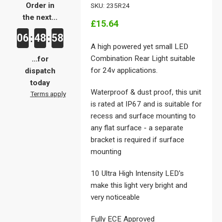
Order in
SKU: 235R24
the next...
£15.64
06
48
58
:
:
A high powered yet small LED
Combination Rear Light suitable
...for
for 24v applications.
dispatch
today
Waterproof & dust proof, this unit
Terms apply
is rated at IP67 and is suitable for
recess and surface mounting to
any flat surface - a separate
bracket is required if surface
mounting
10 Ultra High Intensity LED's
make this light very bright and
very noticeable
Fully ECE Approved