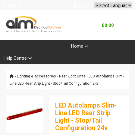
Search
Log In
Powered by
Translate
£0.00
Product Range
Home
Help Centre
›
Lighting & Accessories
›
Rear Light Units
› LED Autolamps Slim-
Line LED Rear Strip Light - Stop/Tail Configuration 24v
LED Autolamps Slim-
Line LED Rear Strip
Light - Stop/Tail
Configuration 24v