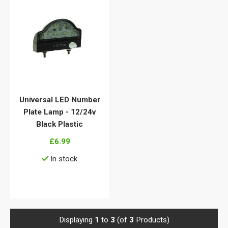
Universal LED Number
Plate Lamp - 12/24v
Black Plastic
£6.99
In stock
View details
Displaying
1
to
3
(of
3
Products)