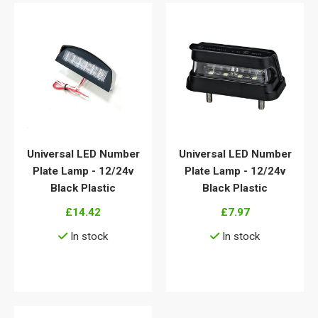
Universal LED Number
Universal LED Number
Plate Lamp - 12/24v
Plate Lamp - 12/24v
Black Plastic
Black Plastic
£14.42
£7.97
In stock
In stock
View details
View details