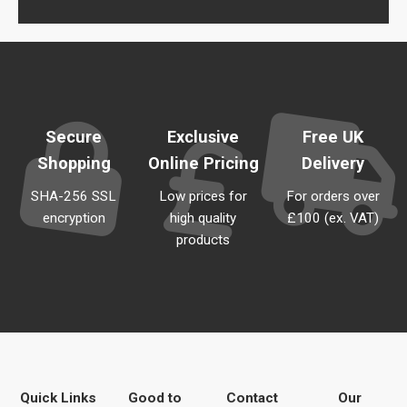
Secure
Exclusive
Free UK
Shopping
Online Pricing
Delivery
SHA-256 SSL
Low prices for
For orders over
encryption
high quality
£100 (ex. VAT)
products
Quick Links
Good to
Contact
Our