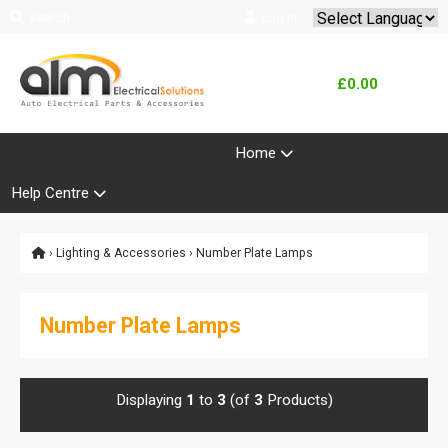
Search
Log In
Powered by
Translate
£0.00
Product Range
Home
Help Centre
›
Lighting & Accessories
› Number Plate Lamps
Number Plate Lamps
Displaying
1
to
3
(of
3
Products)