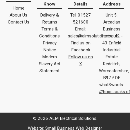
Know
Details
Address
Home
About Us
Delivery &
Tel: 01527
Unit 5,
Contact Us
Returns
521600
Arcadian
Terms &
Email:
Business
Conditions
sales@almsolutions.co.uk
Centre 42 -
Privacy
Find us on
43 Enfield
Notice
Facebook
Industrial
Modern
Follow us on
Estate
Slavery Act
X
Redditch,
Statement
Worcestershire,
B97 6DE
what3words:
///hops.soaks.o
© 2026 ALM Electrical Solutions.
Website:
Small Business Web Designer