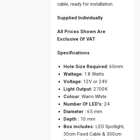
cable, ready for installation.
Supplied Individually
All Prices Shown Are
Exclusive Of VAT
Specifications
Hole Size Required:
60mm
Wattage:
1.8 Watts
Voltage:
12V or 24V
Light Output:
2700K
Colour:
Warm White
Number Of LED's:
24
Diameter :
65 mm
Depth :
10 mm
Box includes:
LED Spotlight,
30cm Fixed Cable & 300cm