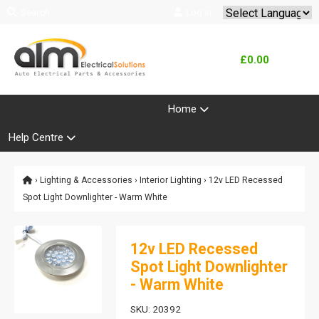
Search
Log In
Powered by
Translate
£0.00
Product Range
Home
Help Centre
›
Lighting & Accessories
›
Interior Lighting
› 12v LED Recessed
Spot Light Downlighter - Warm White
12v LED Recessed
Spot Light Downlighter
- Warm White
SKU: 20392