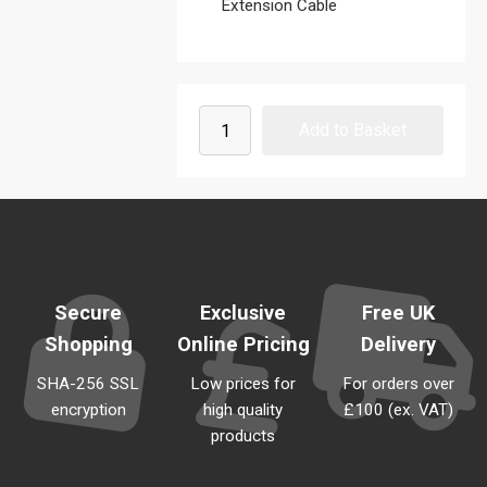
Extension Cable
Secure
Exclusive
Free UK
Shopping
Online Pricing
Delivery
SHA-256 SSL
Low prices for
For orders over
encryption
high quality
£100 (ex. VAT)
products