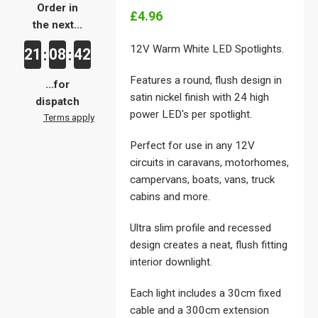
Order in
£4.96
the next...
12V Warm White LED Spotlights.
21
08
41
:
:
Features a round, flush design in
...for
satin nickel finish with 24 high
dispatch
power LED's per spotlight.
Terms apply
Perfect for use in any 12V
circuits in caravans, motorhomes,
campervans, boats, vans, truck
cabins and more.
Ultra slim profile and recessed
design creates a neat, flush fitting
interior downlight.
Each light includes a 30cm fixed
cable and a 300cm extension