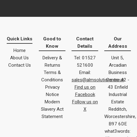
Quick Links
Good to
Contact
Our
Know
Details
Address
Home
About Us
Delivery &
Tel: 01527
Unit 5,
Contact Us
Returns
521600
Arcadian
Terms &
Email:
Business
Conditions
sales@almsolutions.co.uk
Centre 42 -
Privacy
Find us on
43 Enfield
Notice
Facebook
Industrial
Modern
Follow us on
Estate
Slavery Act
X
Redditch,
Statement
Worcestershire,
B97 6DE
what3words: