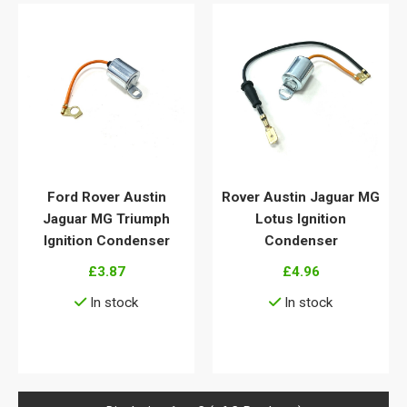
Ford Rover Austin
Rover Austin Jaguar MG
Jaguar MG Triumph
Lotus Ignition
Ignition Condenser
Condenser
£3.87
£4.96
In stock
In stock
View details
View details