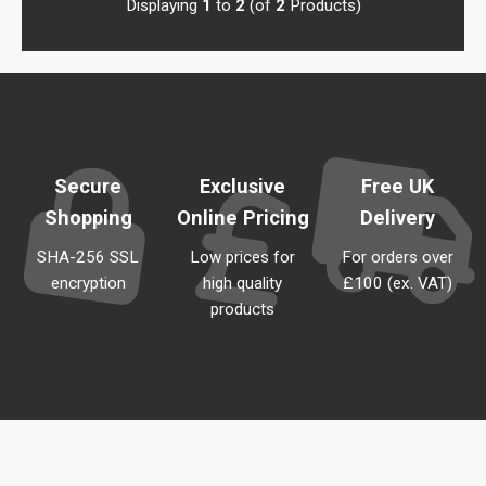
Displaying
1
to
2
(of
2
Products)
Secure
Exclusive
Free UK
Shopping
Online Pricing
Delivery
SHA-256 SSL
Low prices for
For orders over
encryption
high quality
£100 (ex. VAT)
products