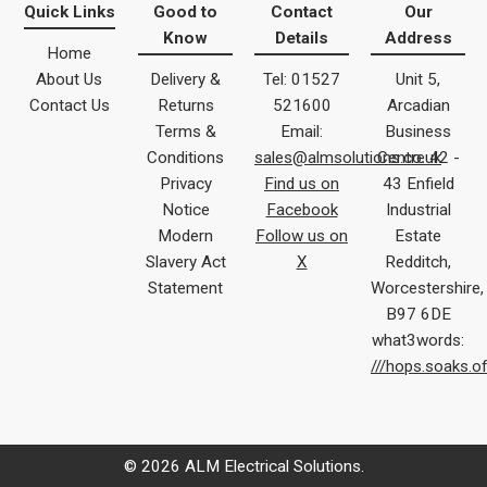
Quick Links
Good to
Contact
Our
Know
Details
Address
Home
About Us
Delivery &
Tel: 01527
Unit 5,
Contact Us
Returns
521600
Arcadian
Terms &
Email:
Business
Conditions
sales@almsolutions.co.uk
Centre 42 -
Privacy
Find us on
43 Enfield
Notice
Facebook
Industrial
Modern
Follow us on
Estate
Slavery Act
X
Redditch,
Statement
Worcestershire,
B97 6DE
what3words:
///hops.soaks.o
© 2026 ALM Electrical Solutions.