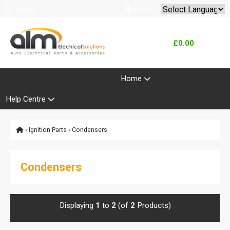
Search
Log In
Powered by
Translate
£0.00
Product Range
Home
Help Centre
›
Ignition Parts
› Condensers
Condensers
Displaying
1
to
2
(of
2
Products)