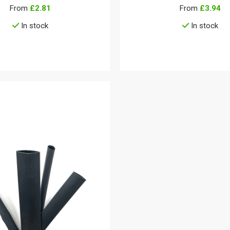
From
£2.81
From
£3.94
In stock
In stock
View details
View details