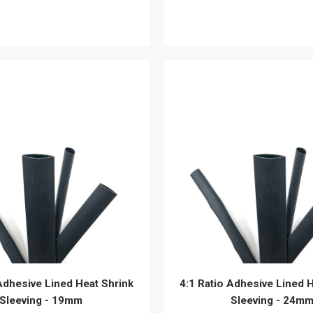
View details
View details
Adhesive Lined Heat Shrink
4:1 Ratio Adhesive Lined 
Sleeving - 19mm
Sleeving - 24m