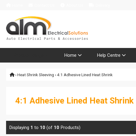
Home
Contact Us
About Us
Delivery
Product Range
Home
Help Centre
›
Heat Shrink Sleeving
› 4:1 Adhesive Lined Heat Shrink
4:1 Adhesive Lined Heat Shrink
Displaying
1
to
10
(of
10
Products)