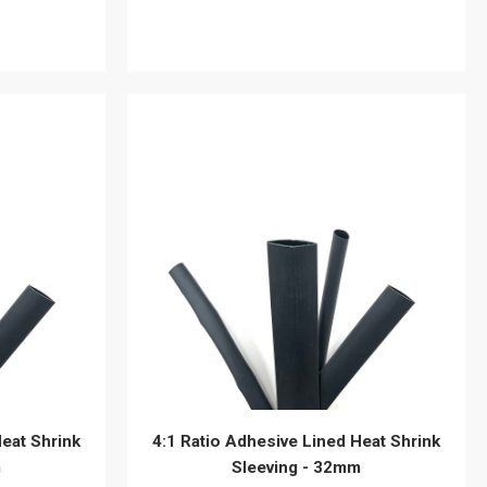
View details
Heat Shrink
4:1 Ratio Adhesive Lined Heat Shrink
m
Sleeving - 32mm