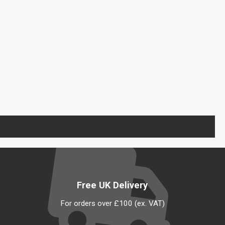
Free UK Delivery
For orders over £100 (ex. VAT)