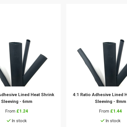
Adhesive Lined Heat Shrink
4:1 Ratio Adhesive Lined 
Sleeving - 6mm
Sleeving - 8mm
From
£1.24
From
£1.44
In stock
In stock