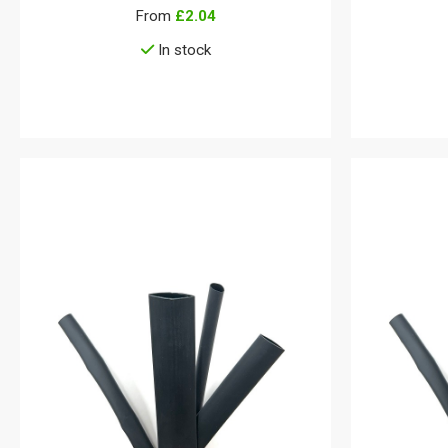
From
£2.04
In stock
View details