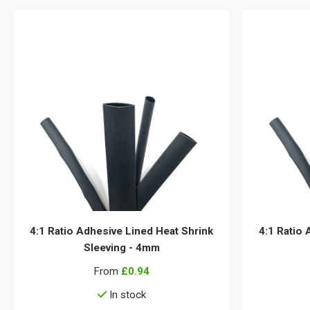
4:1 Ratio Adhesive Lined Heat Shrink
4:1 Ratio 
Sleeving - 4mm
From
£0.94
In stock