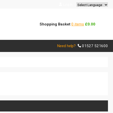
Log In
Powered by
Translate
Shopping Basket
0 items
£0.00
Need help?
01527 521600