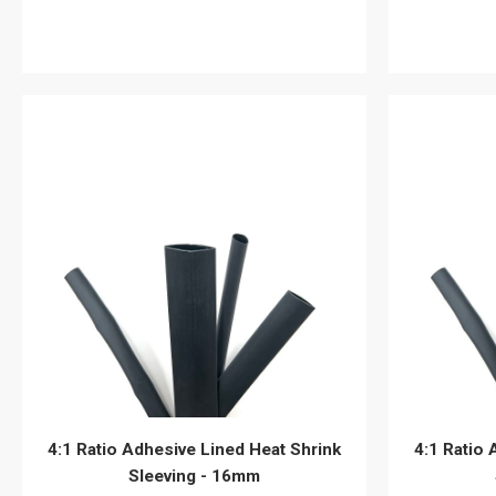
View details
4:1 Ratio Adhesive Lined Heat Shrink
4:1 Ratio 
Sleeving - 16mm