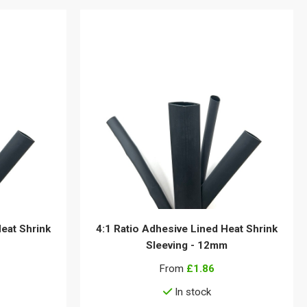
Heat Shrink
4:1 Ratio Adhesive Lined Heat Shrink
Sleeving - 12mm
From
£1.86
In stock