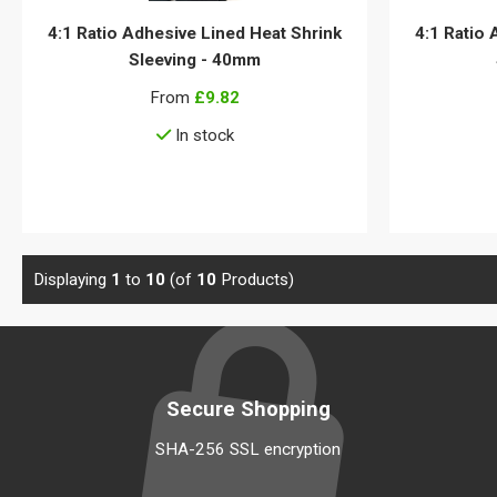
4:1 Ratio Adhesive Lined Heat Shrink
4:1 Ratio 
Sleeving - 40mm
From
£9.82
In stock
View details
Displaying
1
to
10
(of
10
Products)
Secure Shopping
SHA-256 SSL encryption