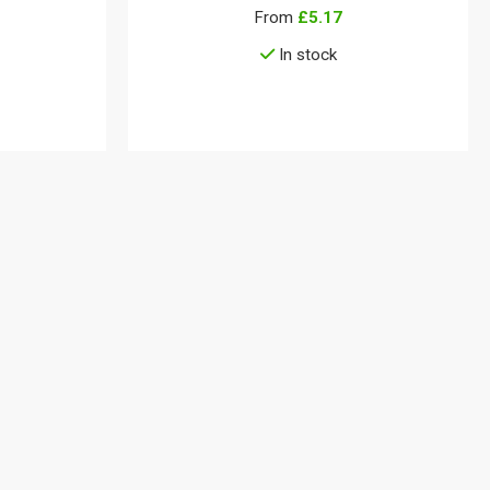
From
£5.17
In stock
View details