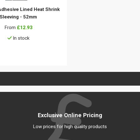
Adhesive Lined Heat Shrink
Sleeving - 52mm
From
£12.93
In stock
View details
Exclusive Online Pricing
Low prices for high quality products