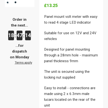
£13.25
Panel mount volt meter with easy
Order in
to read 4 stage LED indicator
the next...
Suitable for use on 12V and 24V
18
47
14
:
:
vehicles
...for
Designed for panel mounting
dispatch
through a 28mm hole - maximum
on Monday
panel thickness 9mm
Terms apply
The unit is secured using the
locking nut supplied
Easy to install - connections are
made using 2 x 6.3mm male
lucars located on the rear of the
unit