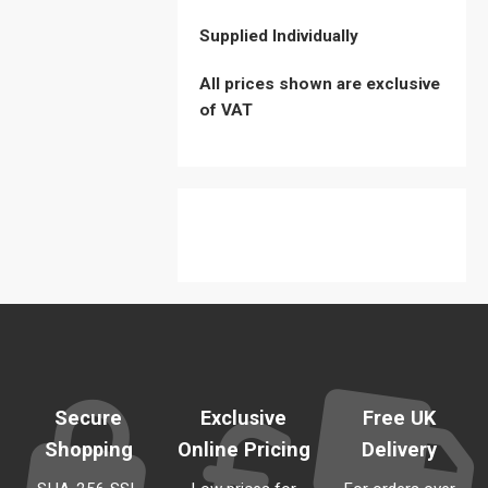
Supplied Individually
All prices shown are exclusive
of VAT
Sold Out
Secure
Exclusive
Free UK
Shopping
Online Pricing
Delivery