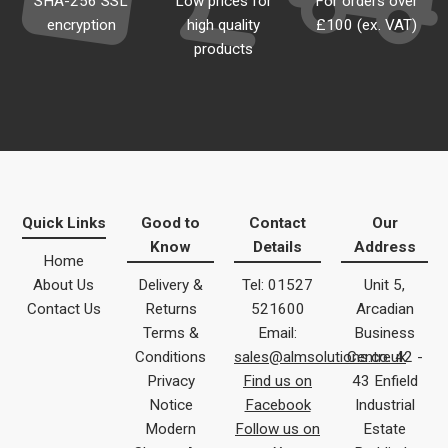
SHA-256 SSL
Low prices for
For orders over
encryption
high quality
£100 (ex. VAT)
products
Quick Links
Good to
Contact
Our
Know
Details
Address
Home
About Us
Delivery &
Tel: 01527
Unit 5,
Contact Us
Returns
521600
Arcadian
Terms &
Email:
Business
Conditions
sales@almsolutions.co.uk
Centre 42 -
Privacy
Find us on
43 Enfield
Notice
Facebook
Industrial
Modern
Follow us on
Estate