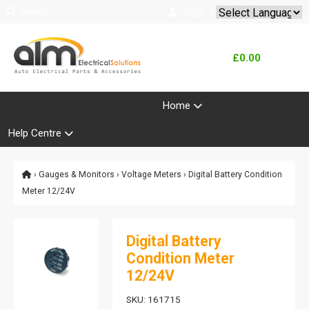
Search
Log In
Powered by
Translate
£0.00
Product Range
Home
Help Centre
›
Gauges & Monitors
›
Voltage Meters
› Digital Battery Condition
Meter 12/24V
Digital Battery
Condition Meter
12/24V
SKU: 161715