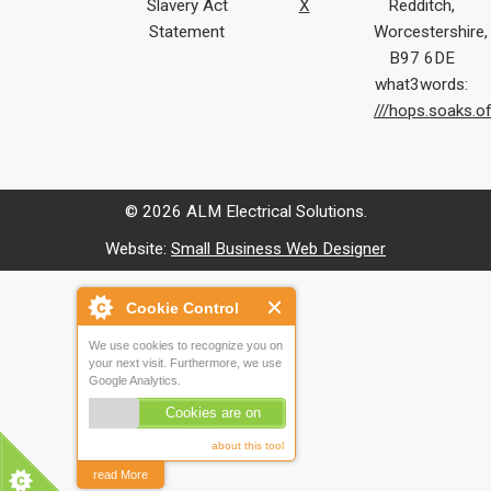
Slavery Act
X
Redditch,
Statement
Worcestershire,
B97 6DE
what3words:
///hops.soaks.o
© 2026 ALM Electrical Solutions.
Website:
Small Business Web Designer
Cookie Control
We use cookies to recognize you on
your next visit. Furthermore, we use
Google Analytics.
Cookies are on
about this tool
read More