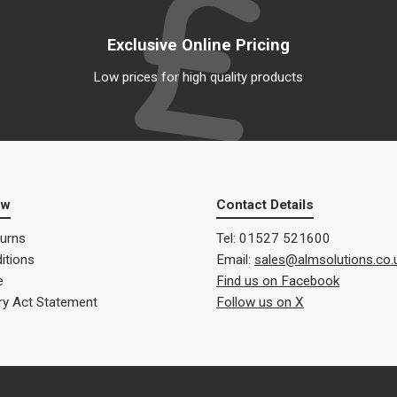
Exclusive Online Pricing
Low prices for high quality products
ow
Contact Details
turns
Tel: 01527 521600
itions
Email:
sales@almsolutions.co.
e
Find us on Facebook
ry Act Statement
Follow us on X