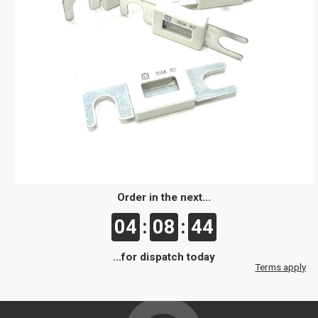
Order in the next...
04
:
08
:
44
...for dispatch today
Terms apply