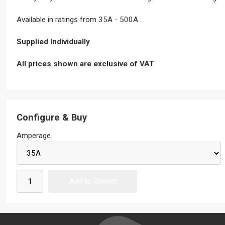
Available in ratings from 35A - 500A
Supplied Individually
All prices shown are exclusive of VAT
Configure & Buy
Amperage