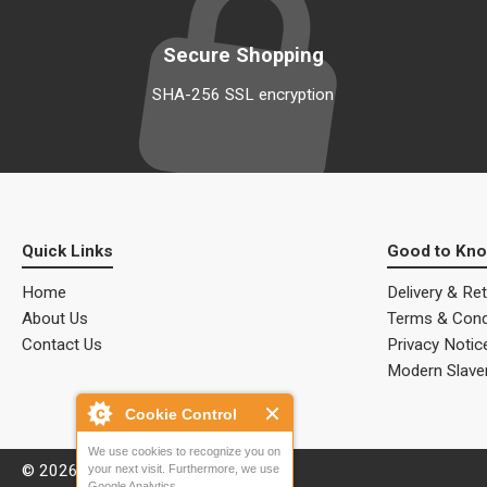
Secure Shopping
SHA-256 SSL encryption
Quick Links
Good to Kn
Home
Delivery & Re
About Us
Terms & Cond
Contact Us
Privacy Notic
Modern Slave
Cookie Control
We use cookies to recognize you on
© 2026 ALM Electrical Solutions.
your next visit. Furthermore, we use
Google Analytics.