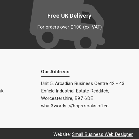
Free UK Delivery
For orders over £100 (ex. VAT)
Our Address
Unit 5, Arcadian Business Centre 42 - 43
uk
Enfield Industrial Estate Redditch,
Worcestershire, B97 6DE
what3words:
///hops.soaks.often
Website:
Small Business Web Designer