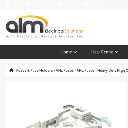
Home
Contact Us
About Us
Delivery
Product Range
Home
Help Centre
›
Fuses & Fuse Holders
›
ANL Fuses
› ANL Fuses - Heavy Duty High 