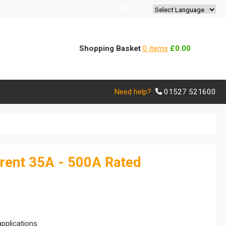
Log In
Powered by
Translate
Shopping Basket
0 items
£0.00
Need help?
01527 521600
rent 35A - 500A Rated
applications