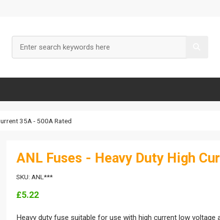
Current 35A - 500A Rated
ANL Fuses - Heavy Duty High Cur
SKU: ANL***
£5.22
Heavy duty fuse suitable for use with high current low voltage 