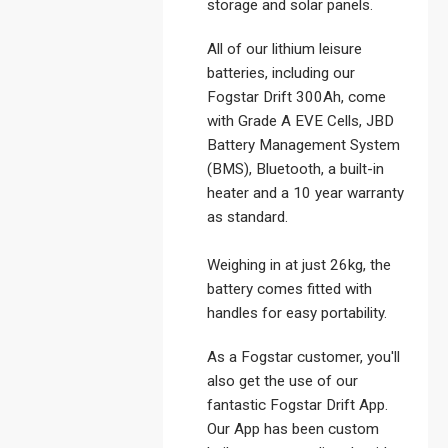
storage and solar panels.
All of our lithium leisure
batteries, including our
Fogstar Drift 300Ah, come
with Grade A EVE Cells, JBD
Battery Management System
(BMS), Bluetooth, a built-in
heater and a 10 year warranty
as standard.
Weighing in at just 26kg, the
battery comes fitted with
handles for easy portability.
As a Fogstar customer, you'll
also get the use of our
fantastic Fogstar Drift App.
Our App has been custom