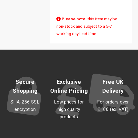
Sold Out
Please note:
this item may be
non-stock and subject to a 5-7
working day lead time.
Secure
Exclusive
Free UK
Shopping
Online Pricing
Delivery
SHA-256 SSL
Low prices for
For orders over
encryption
high quality
£100 (ex. VAT)
products