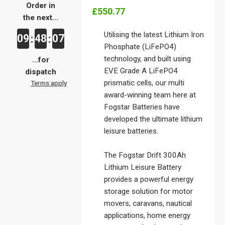
Order in
£550.77
the next...
Utilising the latest Lithium Iron
09
48
07
:
:
Phosphate (LiFePO4)
technology, and built using
...for
EVE Grade A LiFePO4
dispatch
prismatic cells, our multi
Terms apply
award-winning team here at
Fogstar Batteries have
developed the ultimate lithium
leisure batteries.
The Fogstar Drift 300Ah
Lithium Leisure Battery
provides a powerful energy
storage solution for motor
movers, caravans, nautical
applications, home energy