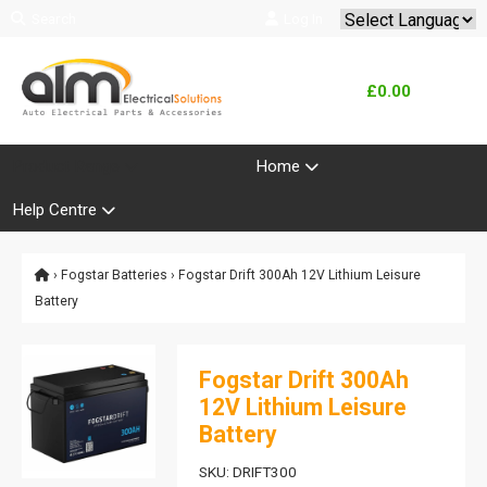
Search
Log In
Powered by
Translate
£0.00
Product Range
Home
Help Centre
›
Fogstar Batteries
› Fogstar Drift 300Ah 12V Lithium Leisure
Battery
Fogstar Drift 300Ah
12V Lithium Leisure
Battery
SKU: DRIFT300