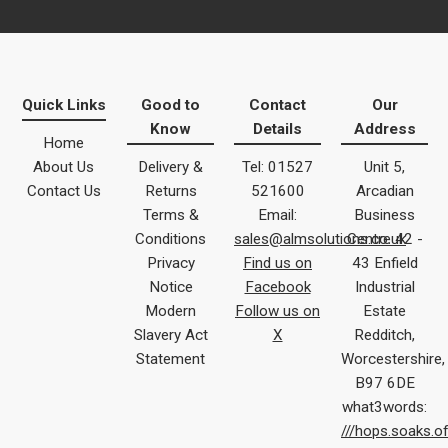
Quick Links
Good to
Contact
Our
Know
Details
Address
Home
About Us
Delivery &
Tel: 01527
Unit 5,
Contact Us
Returns
521600
Arcadian
Terms &
Email:
Business
Conditions
sales@almsolutions.co.uk
Centre 42 -
Privacy
Find us on
43 Enfield
Notice
Facebook
Industrial
Modern
Follow us on
Estate
Slavery Act
X
Redditch,
Statement
Worcestershire,
B97 6DE
what3words:
///hops.soaks.o