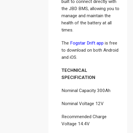
built to connect directly with
the JBD BMS, allowing you to
manage and maintain the
health of the battery at all
times.
The
Fogstar Drift app
is free
to download on both Android
and iOS.
TECHNICAL
SPECIFICATION
Nominal Capacity 300Ah
Nominal Voltage 12V
Recommended Charge
Voltage 14.4V