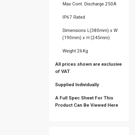
Max Cont. Discharge 250A
IP67 Rated
Dimensions L(380mm) x W
(190mm) x H (245mm)
Weight 26Kg
All prices shown are exclusive
of VAT
Supplied Individually
A Full Spec Sheet For This
Product Can Be Viewed Here