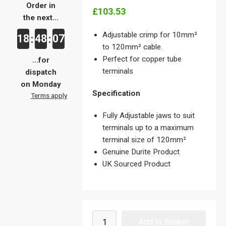
Order in
£103.53
the next...
Adjustable crimp for 10mm²
18
48
07
:
:
to 120mm² cable.
Perfect for copper tube
...for
terminals
dispatch
on Monday
Specification
Terms apply
Fully Adjustable jaws to suit
terminals up to a maximum
terminal size of 120mm²
Genuine Durite Product
UK Sourced Product