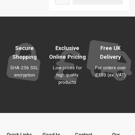
Secure
Exclusive
Free UK
Shopping
Online Pricing
Delivery
SHA-256 SSL
Low prices for
For orders over
encryption
high quality
£100 (ex. VAT)
products
Quick Links
Good to
Contact
Our