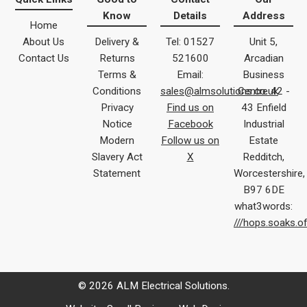
Know
Details
Address
Home
About Us
Delivery &
Tel: 01527
Unit 5,
Contact Us
Returns
521600
Arcadian
Terms &
Email:
Business
Conditions
sales@almsolutions.co.uk
Centre 42 -
Privacy
Find us on
43 Enfield
Notice
Facebook
Industrial
Modern
Follow us on
Estate
Slavery Act
X
Redditch,
Statement
Worcestershire,
B97 6DE
what3words:
///hops.soaks.o
© 2026 ALM Electrical Solutions.