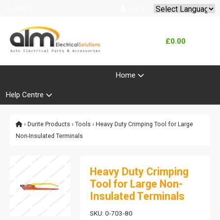
Search
Log In
Powered by
Translate
£0.00
Product Range
Home
Help Centre
›
Durite Products
›
Tools
› Heavy Duty Crimping Tool for Large
Non-Insulated Terminals
Heavy Duty Crimping
Tool for Large Non-
Insulated Terminals
SKU: 0-703-80