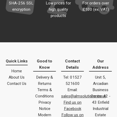
SHA-256 SSL
Low prices for
For orders over
encryption
high quality
£100 (ex. VAT)
products
Quick Links
Good to
Contact
Our
Know
Details
Address
Home
About Us
Delivery &
Tel: 01527
Unit 5,
Contact Us
Returns
521600
Arcadian
Terms &
Email:
Business
Conditions
sales@almsolutions.co.uk
Centre 42 -
Privacy
Find us on
43 Enfield
Notice
Facebook
Industrial
Modern
Follow us on
Estate