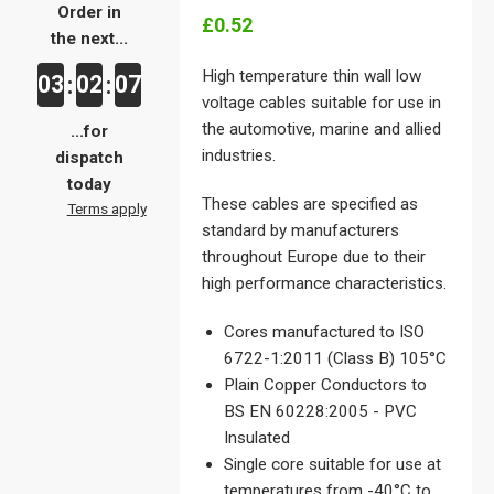
Order in
£0.52
the next...
High temperature thin wall low
03
02
07
:
:
voltage cables suitable for use in
the automotive, marine and allied
...for
industries.
dispatch
today
These cables are specified as
Terms apply
standard by manufacturers
throughout Europe due to their
high performance characteristics.
Cores manufactured to ISO
6722-1:2011 (Class B) 105°C
Plain Copper Conductors to
BS EN 60228:2005 - PVC
Insulated
Single core suitable for use at
temperatures from -40°C to