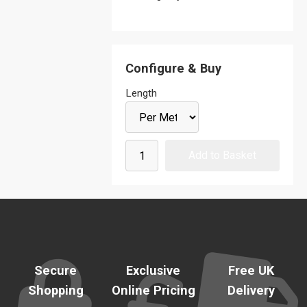
Configure & Buy
Length
Secure
Exclusive
Free UK
Shopping
Online Pricing
Delivery