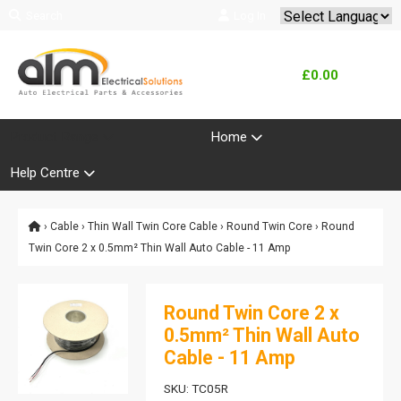
Search
Log In
Powered by
Translate
£0.00
Product Range
Home
Help Centre
›
Cable
›
Thin Wall Twin Core Cable
›
Round Twin Core
› Round
Twin Core 2 x 0.5mm² Thin Wall Auto Cable - 11 Amp
Round Twin Core 2 x
0.5mm² Thin Wall Auto
Cable - 11 Amp
SKU: TC05R