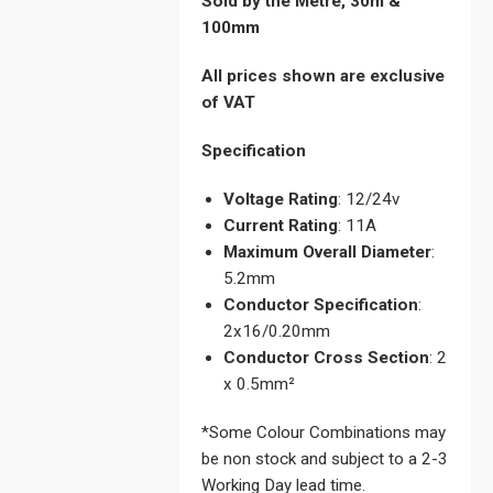
Sold by the Metre, 30m &
100mm
All prices shown are exclusive
of VAT
Specification
Voltage Rating
: 12/24v
Current Rating
: 11A
Maximum Overall Diameter
:
5.2mm
Conductor Specification
:
2x16/0.20mm
Conductor Cross Section
: 2
x 0.5mm²
*Some Colour Combinations may
be non stock and subject to a 2-3
Working Day lead time.