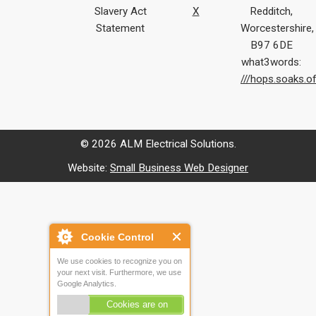
Slavery Act
X
Redditch,
Statement
Worcestershire,
B97 6DE
what3words:
///hops.soaks.o
© 2026 ALM Electrical Solutions.
Website:
Small Business Web Designer
Cookie Control
We use cookies to recognize you on
your next visit. Furthermore, we use
Google Analytics.
Cookies are on