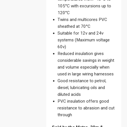
105°C with excursions up to
120°C
Twins and multicores PVC
sheathed at 70°C
Suitable for 12v and 24v
systems (Maximum voltage
60v)
Reduced insulation gives
considerable savings in weight
and volume especially when
used in large wiring harnesses
Good resistance to petrol,
diesel, lubricating oils and
diluted acids
PVC insulation offers good
resistance to abrasion and cut
through