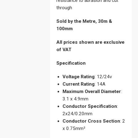
resistance to abrasion and cut
through
Sold by the Metre, 30m &
100mm
All prices shown are exclusive
of VAT
Specification
Voltage Rating
: 12/24v
Current Rating
: 14A
Maximum Overall Diameter
:
3.1 x 4.9mm
Conductor Specification
:
2x24/0.20mm
Conductor Cross Section
: 2
x 0.75mm²