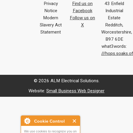
Privacy
Find us on
43 Enfield
Notice
Facebook
Industrial
Modern
Follow us on
Estate
Slavery Act
X
Redditch,
Statement
Worcestershire,
B97 6DE
what3words:
///hops.soaks.o
© 2026 ALM Electrical Solutions.
Website:
Small Business Web Designer
Cookie Control
We use cookies to recognize you on