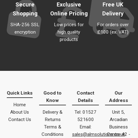
Secure
Exclusive
Free UK
Shopping
Online Pricing
Delivery
SHA-256 SSL
Low prices for
For orders over
encryption
high quality
£100 (ex. VAT)
products
Quick Links
Good to
Contact
Our
Know
Details
Address
Home
About Us
Delivery &
Tel: 01527
Unit 5,
Contact Us
Returns
521600
Arcadian
Terms &
Email:
Business
Conditions
sales@almsolutions.co.uk
Centre 42 -