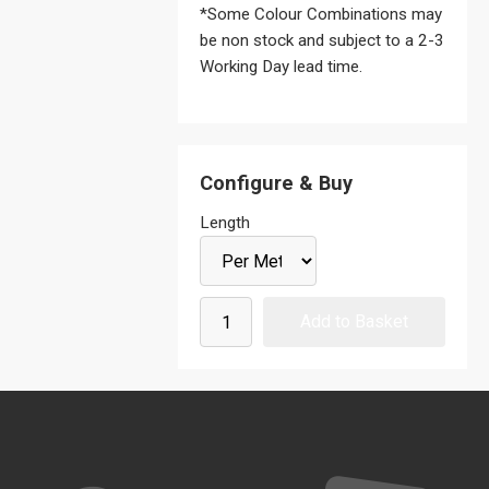
*Some Colour Combinations may
be non stock and subject to a 2-3
Working Day lead time.
Configure & Buy
Length