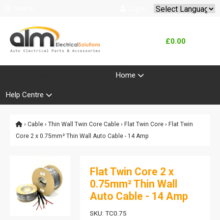
Search
Log In
Powered by
Translate
£0.00
Product Range
Home
Help Centre
›
Cable
›
Thin Wall Twin Core Cable
›
Flat Twin Core
› Flat Twin
Core 2 x 0.75mm² Thin Wall Auto Cable - 14 Amp
Flat Twin Core 2 x
0.75mm² Thin Wall
Auto Cable - 14 Amp
SKU: TC0.75