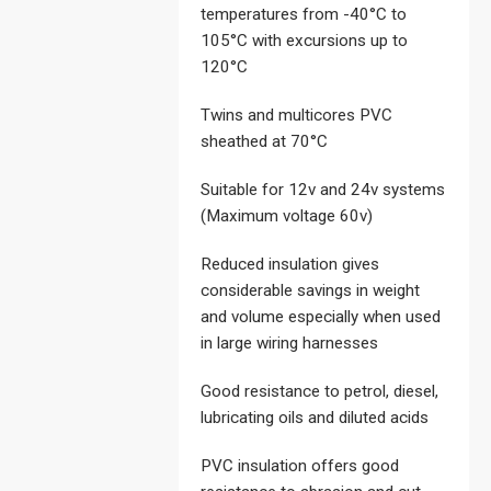
temperatures from -40°C to
105°C with excursions up to
120°C
Twins and multicores PVC
sheathed at 70°C
Suitable for 12v and 24v systems
(Maximum voltage 60v)
Reduced insulation gives
considerable savings in weight
and volume especially when used
in large wiring harnesses
Good resistance to petrol, diesel,
lubricating oils and diluted acids
PVC insulation offers good