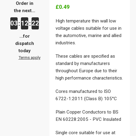
Order in
£0.49
the next...
High temperature thin wall low
03
12
21
:
:
voltage cables suitable for use in
the automotive, marine and allied
...for
industries.
dispatch
today
These cables are specified as
Terms apply
standard by manufacturers
throughout Europe due to their
high performance characteristics.
Cores manufactured to ISO
6722-1:2011 (Class B) 105°C
Plain Copper Conductors to BS
EN 60228:2005 - PVC Insulated
Single core suitable for use at