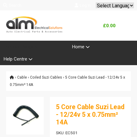
Search
Log In
Powered by
Translate
£0.00
Product Range
Home
Help Centre
›
Cable
›
Coiled Suzi Cables
› 5 Core Cable Suzi Lead - 12/24v 5 x
0.75mm² 14A
5 Core Cable Suzi Lead
- 12/24v 5 x 0.75mm²
14A
SKU: EC501