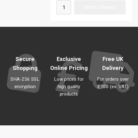
Secure
Exclusive
Free UK
Shopping
Online Pricing
Delivery
SHA-256 SSL
Low prices for
For orders over
encryption
high quality
£100 (ex. VAT)
products