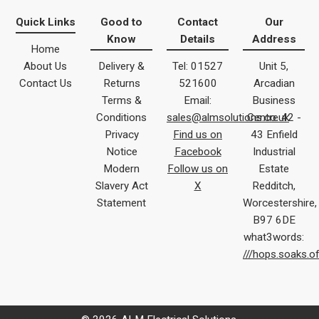
Quick Links
Good to
Contact
Our
Know
Details
Address
Home
About Us
Delivery &
Tel: 01527
Unit 5,
Contact Us
Returns
521600
Arcadian
Terms &
Email:
Business
Conditions
sales@almsolutions.co.uk
Centre 42 -
Privacy
Find us on
43 Enfield
Notice
Facebook
Industrial
Modern
Follow us on
Estate
Slavery Act
X
Redditch,
Statement
Worcestershire,
B97 6DE
what3words:
///hops.soaks.o