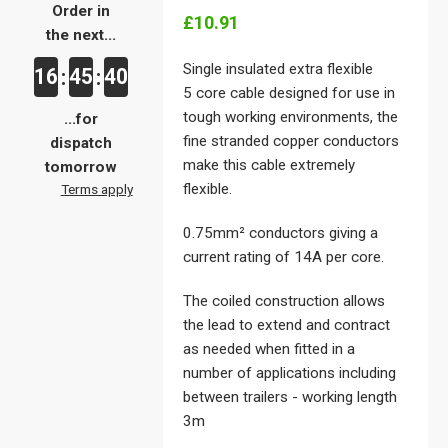
Order in
£10.91
the next...
Single insulated extra flexible
16
45
40
:
:
5 core cable designed for use in
tough working environments, the
...for
fine stranded copper conductors
dispatch
make this cable extremely
tomorrow
flexible.
Terms apply
0.75mm² conductors giving a
current rating of 14A per core.
The coiled construction allows
the lead to extend and contract
as needed when fitted in a
number of applications including
between trailers - working length
3m