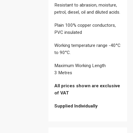
Resistant to abrasion, moisture,
petrol, diesel, oil and diluted acids.
Plain 100% copper conductors,
PVC insulated
Working temperature range -40°C
to 90°C.
Maximum Working Length
3 Metres
All prices shown are exclusive
of VAT
Supplied Individually