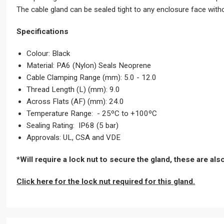
The cable gland can be sealed tight to any enclosure face with
Specifications
Colour: Black
Material: PA6 (Nylon) Seals Neoprene
Cable Clamping Range (mm): 5.0 - 12.0
Thread Length (L) (mm): 9.0
Across Flats (AF) (mm): 24.0
Temperature Range: - 25ºC to +100ºC
Sealing Rating: IP68 (5 bar)
Approvals: UL, CSA and VDE
*Will require a lock nut to secure the gland, these are al
Click here for the lock nut required for this gland.