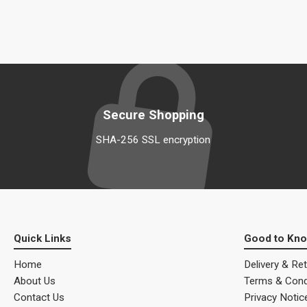
Secure Shopping
SHA-256 SSL encryption
Quick Links
Good to Kn
Home
Delivery & Re
About Us
Terms & Cond
Contact Us
Privacy Notic