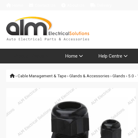
Home
Contact Us
About Us
Delivery
Product Range
Home
Help Centre
›
Cable Management & Tape
›
Glands & Accessories
›
Glands
› 5.0 