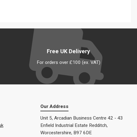
Free UK Delivery
For orders over £100 (ex. VAT)
Our Address
Unit 5, Arcadian Business Centre 42 - 43
uk
Enfield Industrial Estate Redditch,
Worcestershire, B97 6DE