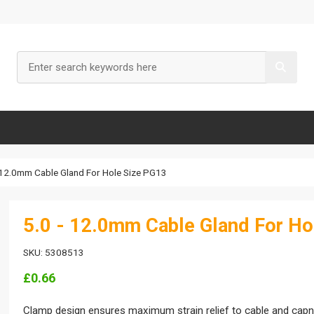
- 12.0mm Cable Gland For Hole Size PG13
5.0 - 12.0mm Cable Gland For Ho
SKU: 5308513
£0.66
Clamp design ensures maximum strain relief to cable and capnut