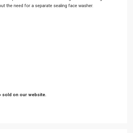
out the need for a separate sealing face washer.
so sold on our website.