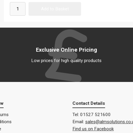
Exclusive Online Pricing
Low prices for high quality products
ow
Contact Details
turns
Tel: 01527 521600
itions
Email:
sales@almsolutions.co.
e
Find us on Facebook