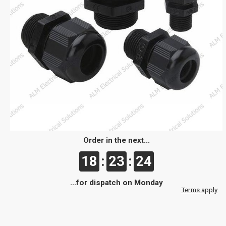
Order in the next...
18
:
23
:
24
...for dispatch on Monday
Terms apply