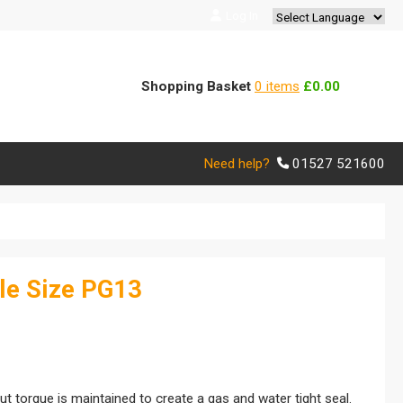
Log In
Powered by
Translate
Shopping Basket
0 items
£0.00
Need help?
01527 521600
le Size PG13
 torque is maintained to create a gas and water tight seal.