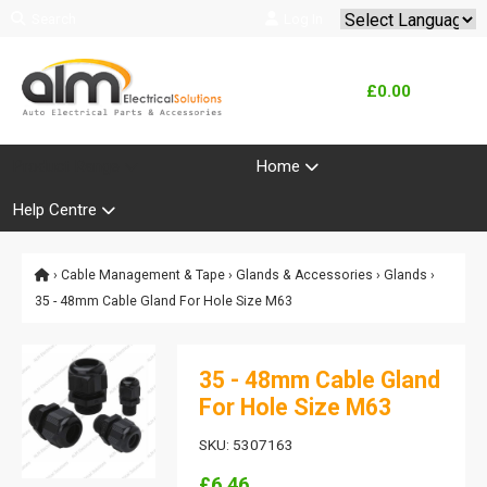
Search
Log In
Powered by
Translate
£0.00
Product Range
Home
Help Centre
›
Cable Management & Tape
›
Glands & Accessories
›
Glands
›
35 - 48mm Cable Gland For Hole Size M63
35 - 48mm Cable Gland
For Hole Size M63
SKU: 5307163
£6.46