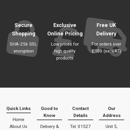
Secure
Exclusive
Free UK
Shopping
Online Pricing
Delivery
SHA-256 SSL
Low prices for
For orders over
encryption
high quality
£100 (ex. VAT)
products
Quick Links
Good to
Contact
Our
Know
Details
Address
Home
About Us
Delivery &
Tel: 01527
Unit 5,