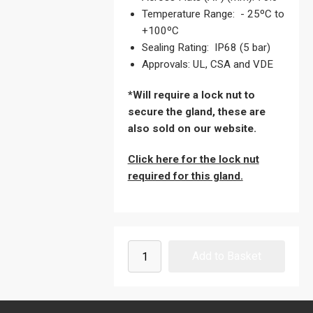
Temperature Range: - 25ºC to
+100ºC
Sealing Rating: IP68 (5 bar)
Approvals: UL, CSA and VDE
*Will require a lock nut to
secure the gland, these are
also sold on our website.
Click here for the lock nut
required for this gland.