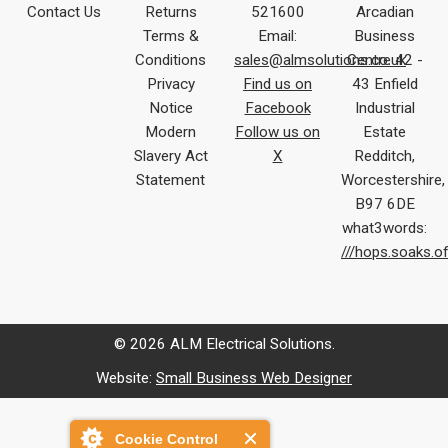
Contact Us
Returns
521600
Arcadian
Terms &
Email:
Business
Conditions
sales@almsolutions.co.uk
Centre 42 -
Privacy
Find us on
43 Enfield
Notice
Facebook
Industrial
Modern
Follow us on
Estate
Slavery Act
X
Redditch,
Statement
Worcestershire,
B97 6DE
what3words:
///hops.soaks.o
© 2026 ALM Electrical Solutions.
Website:
Small Business Web Designer
Cookie Control