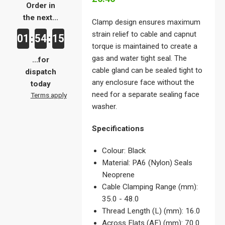
Order in
the next...
Clamp design ensures maximum
strain relief to cable and capnut
01
54
15
:
:
torque is maintained to create a
gas and water tight seal. The
...for
cable gland can be sealed tight to
dispatch
any enclosure face without the
today
need for a separate sealing face
Terms apply
washer.
Specifications
Colour: Black
Material: PA6 (Nylon) Seals
Neoprene
Cable Clamping Range (mm):
35.0 - 48.0
Thread Length (L) (mm): 16.0
Across Flats (AF) (mm): 70.0