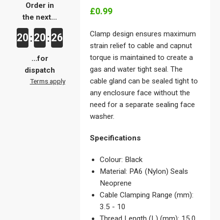
Order in
£0.99
the next...
Clamp design ensures maximum
20
20
26
:
:
strain relief to cable and capnut
torque is maintained to create a
...for
gas and water tight seal. The
dispatch
cable gland can be sealed tight to
Terms apply
any enclosure face without the
need for a separate sealing face
washer.
Specifications
Colour: Black
Material: PA6 (Nylon) Seals
Neoprene
Cable Clamping Range (mm):
3.5 - 10
Thread Length (L) (mm): 15.0