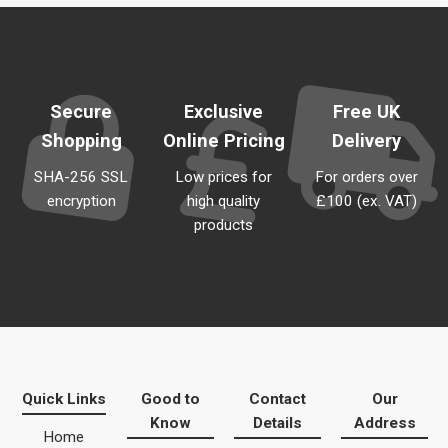
Secure
Exclusive
Free UK
Shopping
Online Pricing
Delivery
SHA-256 SSL
Low prices for
For orders over
encryption
high quality
£100 (ex. VAT)
products
Quick Links
Good to
Contact
Our
Know
Details
Address
Home