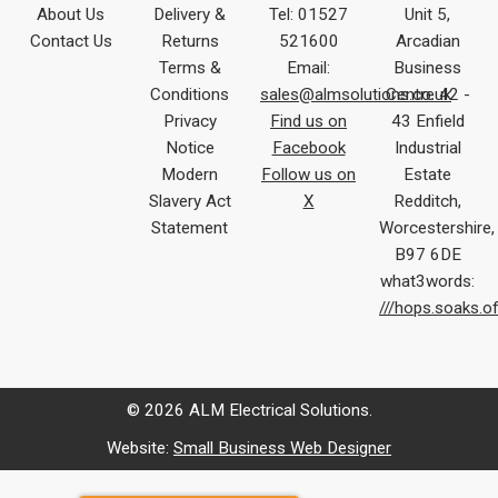
About Us
Delivery &
Tel: 01527
Unit 5,
Contact Us
Returns
521600
Arcadian
Terms &
Email:
Business
Conditions
sales@almsolutions.co.uk
Centre 42 -
Privacy
Find us on
43 Enfield
Notice
Facebook
Industrial
Modern
Follow us on
Estate
Slavery Act
X
Redditch,
Statement
Worcestershire,
B97 6DE
what3words:
///hops.soaks.o
© 2026 ALM Electrical Solutions.
Website:
Small Business Web Designer