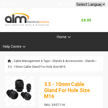
Search
Log In
Powered by
Translate
£0.00
Product Range
Home
Help Centre
›
Cable Management & Tape
›
Glands & Accessories
›
Glands
›
3.5 - 10mm Cable Gland For Hole Size M16
3.5 - 10mm Cable
Gland For Hole Size
M16
SKU: 5307116