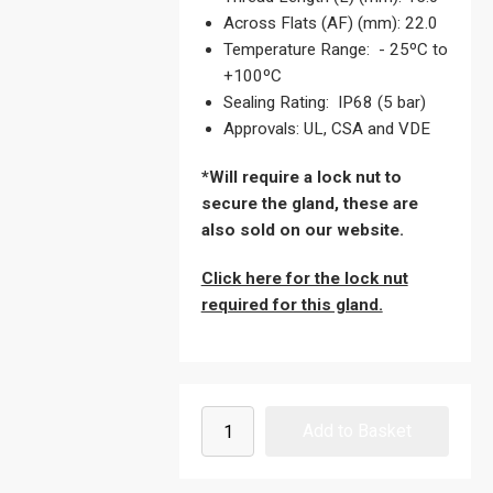
Across Flats (AF) (mm): 22.0
Temperature Range: - 25ºC to
+100ºC
Sealing Rating: IP68 (5 bar)
Approvals: UL, CSA and VDE
*Will require a lock nut to
secure the gland, these are
also sold on our website.
Click here for the lock nut
required for this gland.