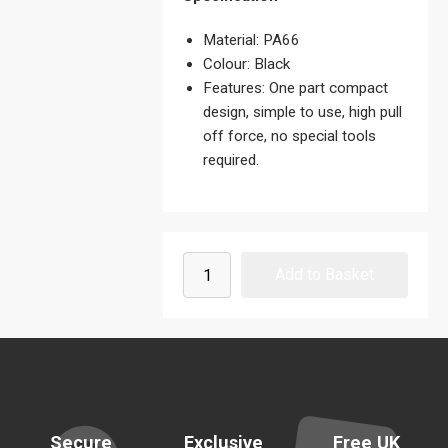
Material: PA66
Colour: Black
Features: One part compact
design, simple to use, high pull
off force, no special tools
required.
Secure
Exclusive
Free UK