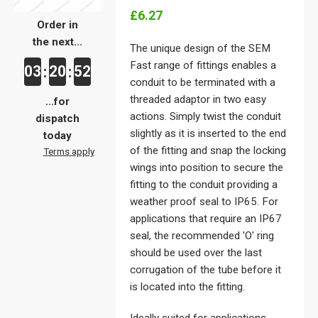
£6.27
Order in
the next...
The unique design of the SEM
Fast range of fittings enables a
03
20
52
:
:
conduit to be terminated with a
threaded adaptor in two easy
...for
actions. Simply twist the conduit
dispatch
slightly as it is inserted to the end
today
of the fitting and snap the locking
Terms apply
wings into position to secure the
fitting to the conduit providing a
weather proof seal to IP65. For
applications that require an IP67
seal, the recommended 'O' ring
should be used over the last
corrugation of the tube before it
is located into the fitting.