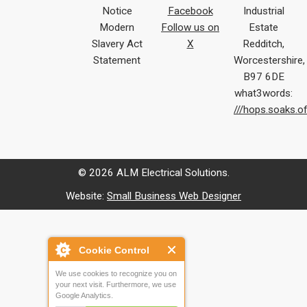
Notice
Facebook
Industrial
Modern
Follow us on
Estate
Slavery Act
X
Redditch,
Statement
Worcestershire,
B97 6DE
what3words:
///hops.soaks.o
© 2026 ALM Electrical Solutions.
Website:
Small Business Web Designer
Cookie Control
We use cookies to recognize you on
your next visit. Furthermore, we use
Google Analytics.