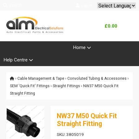
Search
Log In
Powered by
Translate
£0.00
Product Range
Home
Help Centre
›
Cable Management & Tape
›
Convoluted Tubing & Accessories
›
SEM 'Quick Fit' Fittings
›
Straight Fittings
› NW37 M50 Quick Fit
Straight Fitting
NW37 M50 Quick Fit
Straight Fitting
SKU: 3805019