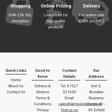
Shopping
Online Pricing
Delivery
SHA-256 SSL
Low prices for
For orders over
encryption
high quality
£100 (ex. VAT)
products
Quick Links
Good to
Contact
Our
Know
Details
Address
Home
About Us
Delivery &
Tel: 01527
Unit 5,
Contact Us
Returns
521600
Arcadian
Terms &
Email:
Business
Conditions
sales@almsolutions.co.uk
Centre 42 -
Privacy
Find us on
43 Enfield