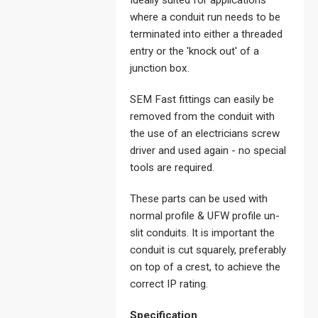
Ideally suited for applications
where a conduit run needs to be
terminated into either a threaded
entry or the 'knock out' of a
junction box.
SEM Fast fittings can easily be
removed from the conduit with
the use of an electricians screw
driver and used again - no special
tools are required.
These parts can be used with
normal profile & UFW profile un-
slit conduits. It is important the
conduit is cut squarely, preferably
on top of a crest, to achieve the
correct IP rating.
Specification