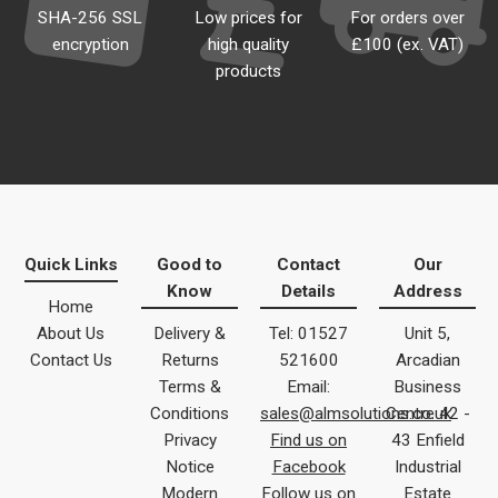
SHA-256 SSL
Low prices for
For orders over
encryption
high quality
£100 (ex. VAT)
products
Quick Links
Good to
Contact
Our
Know
Details
Address
Home
About Us
Delivery &
Tel: 01527
Unit 5,
Contact Us
Returns
521600
Arcadian
Terms &
Email:
Business
Conditions
sales@almsolutions.co.uk
Centre 42 -
Privacy
Find us on
43 Enfield
Notice
Facebook
Industrial
Modern
Follow us on
Estate