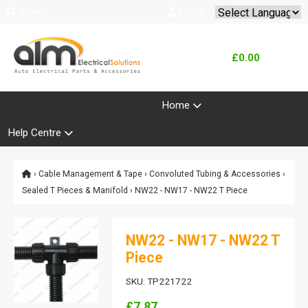
Search
Log In
Powered by
Translate
£0.00
Product Range
Home
Help Centre
›
Cable Management & Tape
›
Convoluted Tubing & Accessories
›
Sealed T Pieces & Manifold
› NW22 - NW17 - NW22 T Piece
NW22 - NW17 - NW22 T
Piece
SKU: TP221722
£7.87