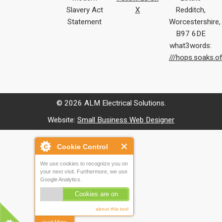
Slavery Act
X
Redditch,
Statement
Worcestershire,
B97 6DE
what3words:
///hops.soaks.o
© 2026 ALM Electrical Solutions.
Website:
Small Business Web Designer
Cookie Control
We use cookies to recognize you on
your next visit. Furthermore, we use
Google Analytics.
Cookies are on
about this tool