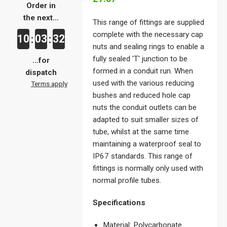
Order in
the next...
This range of fittings are supplied
complete with the necessary cap
10
03
32
:
:
nuts and sealing rings to enable a
fully sealed 'T' junction to be
...for
formed in a conduit run. When
dispatch
used with the various reducing
Terms apply
bushes and reduced hole cap
nuts the conduit outlets can be
adapted to suit smaller sizes of
tube, whilst at the same time
maintaining a waterproof seal to
IP67 standards. This range of
fittings is normally only used with
normal profile tubes.
Specifications
Material: Polycarbonate