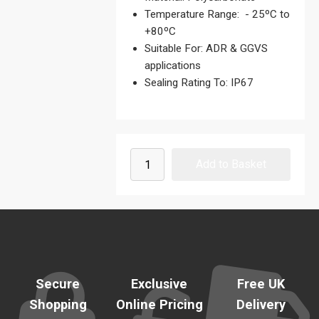
Temperature Range: - 25ºC to
+80ºC
Suitable For: ADR & GGVS
applications
Sealing Rating To: IP67
Secure
Exclusive
Free UK
Shopping
Online Pricing
Delivery