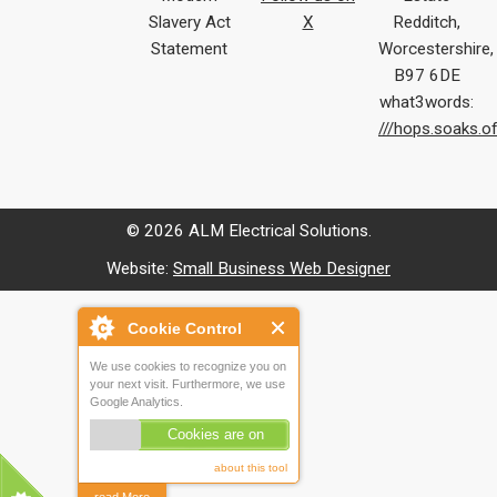
Slavery Act
X
Redditch,
Statement
Worcestershire,
B97 6DE
what3words:
///hops.soaks.o
© 2026 ALM Electrical Solutions.
Website:
Small Business Web Designer
Cookie Control
We use cookies to recognize you on
your next visit. Furthermore, we use
Google Analytics.
Cookies are on
about this tool