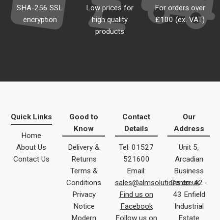
SHA-256 SSL
Low prices for
For orders over
encryption
high quality
£100 (ex. VAT)
products
Quick Links
Good to
Contact
Our
Know
Details
Address
Home
About Us
Delivery &
Tel: 01527
Unit 5,
Contact Us
Returns
521600
Arcadian
Terms &
Email:
Business
Conditions
sales@almsolutions.co.uk
Centre 42 -
Privacy
Find us on
43 Enfield
Notice
Facebook
Industrial
Modern
Follow us on
Estate