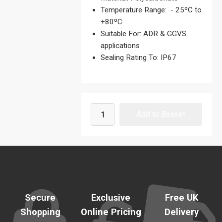
Temperature Range: - 25ºC to
+80ºC
Suitable For: ADR & GGVS
applications
Sealing Rating To: IP67
Secure
Exclusive
Free UK
Shopping
Online Pricing
Delivery