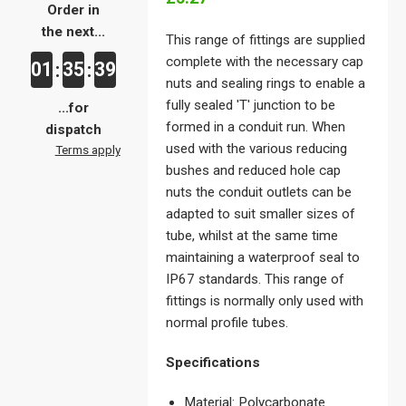
Order in
the next...
This range of fittings are supplied
complete with the necessary cap
01
35
39
:
:
nuts and sealing rings to enable a
fully sealed 'T' junction to be
...for
formed in a conduit run. When
dispatch
used with the various reducing
Terms apply
bushes and reduced hole cap
nuts the conduit outlets can be
adapted to suit smaller sizes of
tube, whilst at the same time
maintaining a waterproof seal to
IP67 standards. This range of
fittings is normally only used with
normal profile tubes.
Specifications
Material: Polycarbonate