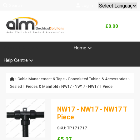
Search
Log In
Powered by
Translate
£0.00
Product Range
Home
Help Centre
›
Cable Management & Tape
›
Convoluted Tubing & Accessories
›
Sealed T Pieces & Manifold
› NW17 - NW17 - NW17 T Piece
NW17 - NW17 - NW17 T
Piece
SKU: TP171717
£5.27