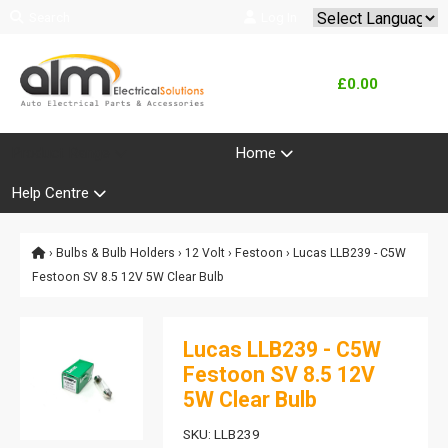
Search
Log In
Powered by
Translate
£0.00
Product Range
Home
Help Centre
›
Bulbs & Bulb Holders
›
12 Volt
›
Festoon
› Lucas LLB239 - C5W
Festoon SV 8.5 12V 5W Clear Bulb
Lucas LLB239 - C5W
Festoon SV 8.5 12V
5W Clear Bulb
SKU: LLB239