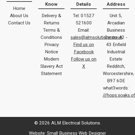
Know
Details
Address
Home
About Us
Delivery &
Tel: 01527
Unit 5,
Contact Us
Returns
521600
Arcadian
Terms &
Email:
Business
Conditions
sales@almsolutions.co.uk
Centre 42 -
Privacy
Find us on
43 Enfield
Notice
Facebook
Industrial
Modern
Follow us on
Estate
Slavery Act
X
Redditch,
Statement
Worcestershire,
B97 6DE
what3words:
///hops.soaks.o
© 2026 ALM Electrical Solutions.
Website:
Small Business Web Designer