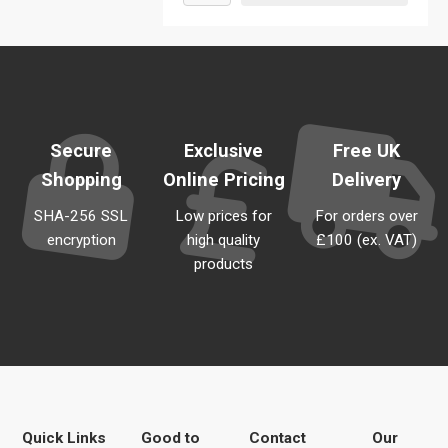
Secure
Exclusive
Free UK
Shopping
Online Pricing
Delivery
SHA-256 SSL
Low prices for
For orders over
encryption
high quality
£100 (ex. VAT)
products
Quick Links
Good to
Contact
Our