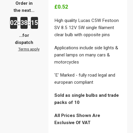
Order in
£0.52
the next...
High quality Lucas C5W Festoon
02
38
15
:
:
SV 8.5 12V 5W single filament
clear bulb with opposite pins
...for
dispatch
Applications include side lights &
Terms apply
panel lamps on many cars &
motorcycles
'E' Marked - fully road legal and
european compliant
Sold as single bulbs and trade
packs of 10
All Prices Shown Are
Exclusive Of VAT