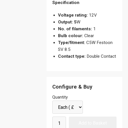
Specification
Voltage rating:
12V
Output: 5
W
No. of filaments:
1
Bulb colour:
Clear
Type/fitment:
C5W Festoon
SV 8.5
Contact type:
Double Contact
Configure & Buy
Quantity