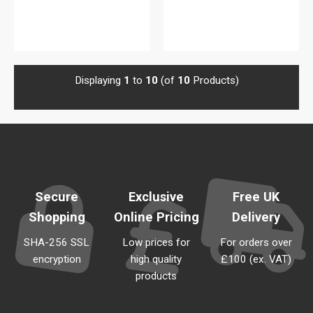
View details
View details
Displaying
1
to
10
(of
10
Products)
Secure
Exclusive
Free UK
Shopping
Online Pricing
Delivery
SHA-256 SSL
Low prices for
For orders over
encryption
high quality
£100 (ex. VAT)
products