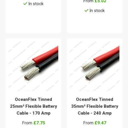
From
£5.02
In stock
In stock
View details
View details
OceanFlex Tinned
OceanFlex Tinned
25mm² Flexible Battery
35mm² Flexible Battery
Cable - 170 Amp
Cable - 240 Amp
From
£7.75
From
£9.47