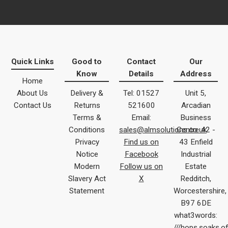
Quick Links
Good to
Contact
Our
Know
Details
Address
Home
About Us
Delivery &
Tel: 01527
Unit 5,
Contact Us
Returns
521600
Arcadian
Terms &
Email:
Business
Conditions
sales@almsolutions.co.uk
Centre 42 -
Privacy
Find us on
43 Enfield
Notice
Facebook
Industrial
Modern
Follow us on
Estate
Slavery Act
X
Redditch,
Statement
Worcestershire,
B97 6DE
what3words:
///hops.soaks.o