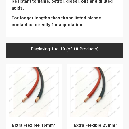
Resistant to flame, petrol, diesel, oils and diluted
acids.
For longer lengths than those listed please
contact us directly for a quotation
Displaying
1
to
10
(of
10
Products)
Extra Flexible 16mm²
Extra Flexible 25mm²