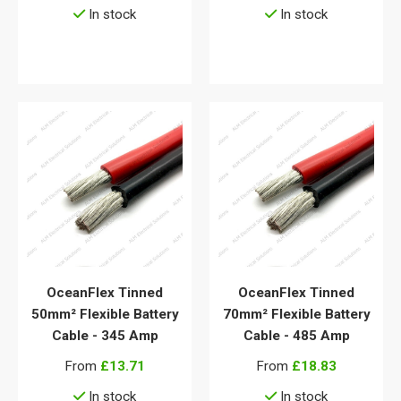
In stock
In stock
View details
View details
OceanFlex Tinned
OceanFlex Tinned
50mm² Flexible Battery
70mm² Flexible Battery
Cable - 345 Amp
Cable - 485 Amp
From
£13.71
From
£18.83
In stock
In stock