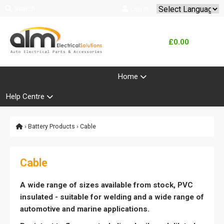
Search
Log In
Powered by
Translate
£0.00
Product Range
Home
Help Centre
›
Battery Products
› Cable
Cable
A wide range of sizes available from stock, PVC
insulated - suitable for welding and a wide range of
automotive and marine applications.