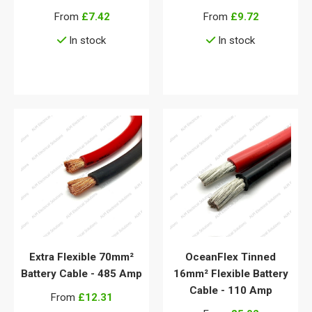
From
£7.42
From
£9.72
In stock
In stock
View details
View details
Extra Flexible 70mm²
OceanFlex Tinned
Battery Cable - 485 Amp
16mm² Flexible Battery
Cable - 110 Amp
From
£12.31