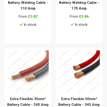
Battery Welding Cable -
Battery Welding Cable -
110 Amp
170 Amp
From
£3.82
From
£5.86
In stock
In stock
View details
View details
Extra Flexible 35mm²
Extra Flexible 50mm²
Battery Cable - 240 Amp
Battery Cable - 345 Amp