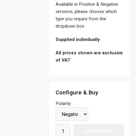
Available in Positive & Negative
versions, please choose which
type you require from the
dropdown box.
Supplied individually
All prices shown are exclusive
of VAT
Configure & Buy
Polarity