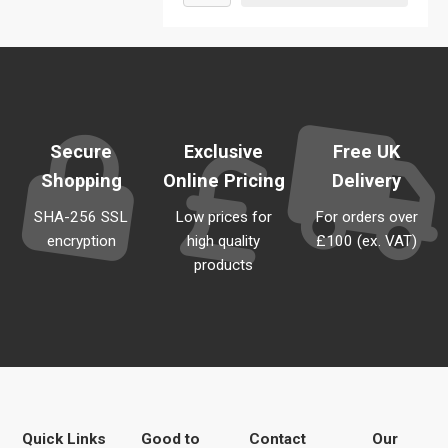
Secure
Exclusive
Free UK
Shopping
Online Pricing
Delivery
SHA-256 SSL
Low prices for
For orders over
encryption
high quality
£100 (ex. VAT)
products
Quick Links
Good to
Contact
Our