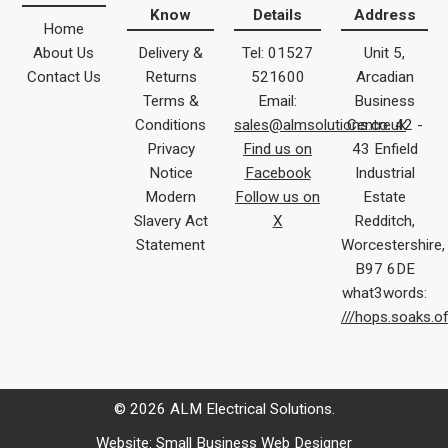
Know
Details
Address
Home
About Us
Delivery &
Tel: 01527
Unit 5,
Contact Us
Returns
521600
Arcadian
Terms &
Email:
Business
Conditions
sales@almsolutions.co.uk
Centre 42 -
Privacy
Find us on
43 Enfield
Notice
Facebook
Industrial
Modern
Follow us on
Estate
Slavery Act
X
Redditch,
Statement
Worcestershire,
B97 6DE
what3words:
///hops.soaks.o
© 2026 ALM Electrical Solutions.
Website:
Small Business Web Designer