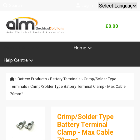
Search
Log In
Powered by
Translate
£0.00
Product Range
Home
Help Centre
›
Battery Products
›
Battery Terminals
›
Crimp/Solder Type
Terminals
› Crimp/Solder Type Battery Terminal Clamp - Max Cable
70mm²
Crimp/Solder Type
Battery Terminal
Clamp - Max Cable