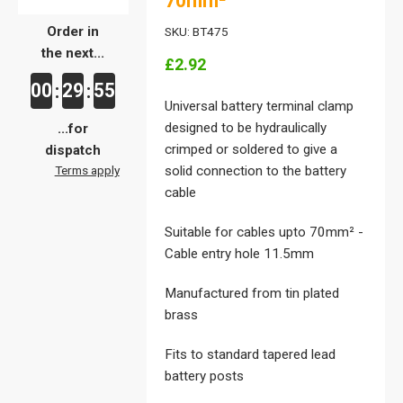
70mm²
Order in
SKU: BT475
the next...
£2.92
00
29
55
:
:
Universal battery terminal clamp
designed to be hydraulically
...for
crimped or soldered to give a
dispatch
Terms apply
solid connection to the battery
cable
Suitable for cables upto 70mm² -
Cable entry hole 11.5mm
Manufactured from tin plated
brass
Fits to standard tapered lead
battery posts