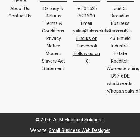
Home
About Us
Delivery &
Tel: 01527
Unit 5,
Contact Us
Returns
521600
Arcadian
Terms &
Email:
Business
Conditions
sales@almsolutions.co.uk
Centre 42 -
Privacy
Find us on
43 Enfield
Notice
Facebook
Industrial
Modern
Follow us on
Estate
Slavery Act
X
Redditch,
Statement
Worcestershire,
B97 6DE
what3words:
///hops.soaks.o
© 2026 ALM Electrical Solutions.
Website:
Small Business Web Designer