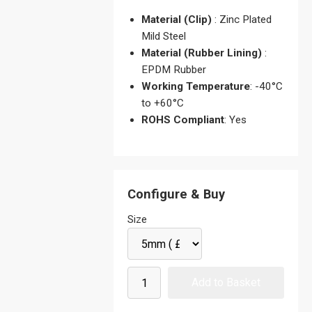
Material (Clip)
: Zinc Plated
Mild Steel
Material (Rubber Lining)
:
EPDM Rubber
Working Temperature
: -40°C
to +60°C
ROHS Compliant
: Yes
Configure & Buy
Size