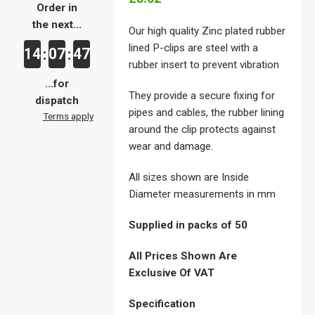
Order in
the next...
Our high quality Zinc plated rubber
lined P-clips are steel with a
14
07
46
:
:
rubber insert to prevent vibration
...for
They provide a secure fixing for
dispatch
pipes and cables, the rubber lining
Terms apply
around the clip protects against
wear and damage.
All sizes shown are Inside
Diameter measurements in mm
Supplied in packs of 50
All Prices Shown Are
Exclusive Of VAT
Specification