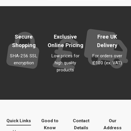
Secure
Exclusive
Free UK
Shopping
Online Pricing
Delivery
SHA-256 SSL
Low prices for
For orders over
encryption
high quality
£100 (ex. VAT)
products
Quick Links
Good to
Contact
Our
Know
Details
Address