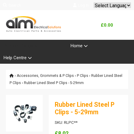
Search
Log In
Powered by
Translate
£0.00
Product Range
Home
Help Centre
›
Accessories, Grommets & P Clips
›
P Clips
›
Rubber Lined Steel
P Clips
› Rubber Lined Steel P Clips - 5-29mm
Rubber Lined Steel P
Clips - 5-29mm
SKU: RLPC**
£8.02