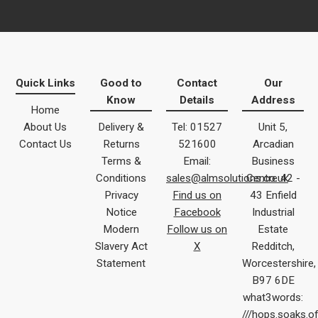
Quick Links
Good to
Contact
Our
Know
Details
Address
Home
About Us
Delivery &
Tel: 01527
Unit 5,
Contact Us
Returns
521600
Arcadian
Terms &
Email:
Business
Conditions
sales@almsolutions.co.uk
Centre 42 -
Privacy
Find us on
43 Enfield
Notice
Facebook
Industrial
Modern
Follow us on
Estate
Slavery Act
X
Redditch,
Statement
Worcestershire,
B97 6DE
what3words:
///hops.soaks.o