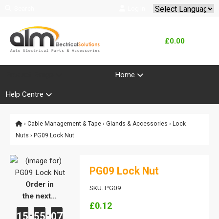
Search
Log In
Powered by
Translate
£0.00
Product Range
Home
Help Centre
›
Cable Management & Tape
›
Glands & Accessories
›
Lock
Nuts
› PG09 Lock Nut
PG09 Lock Nut
Order in
SKU: PG09
the next...
£0.12
15
55
07
:
: