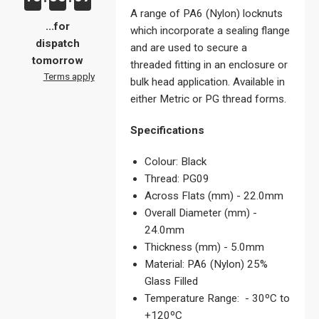
A range of PA6 (Nylon) locknuts
...for
which incorporate a sealing flange
dispatch
and are used to secure a
tomorrow
threaded fitting in an enclosure or
Terms apply
bulk head application. Available in
either Metric or PG thread forms.
Specifications
Colour: Black
Thread: PG09
Across Flats (mm) - 22.0mm
Overall Diameter (mm) -
24.0mm
Thickness (mm) - 5.0mm
Material: PA6 (Nylon) 25%
Glass Filled
Temperature Range: - 30ºC to
+120ºC