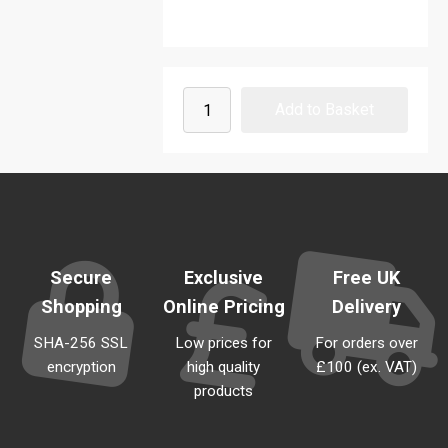
Secure
Exclusive
Free UK
Shopping
Online Pricing
Delivery
SHA-256 SSL
Low prices for
For orders over
encryption
high quality
£100 (ex. VAT)
products