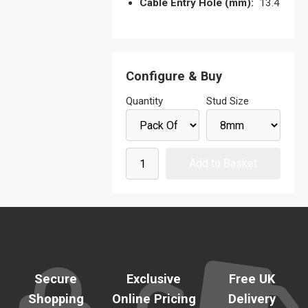
Cable Entry Hole (mm):
13.4
Configure & Buy
Quantity
Stud Size
Secure
Exclusive
Free UK
Shopping
Online Pricing
Delivery