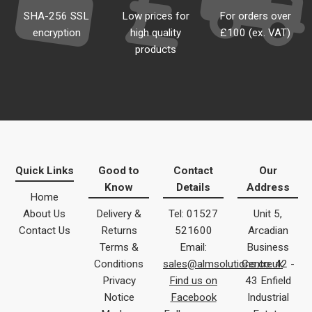
SHA-256 SSL
Low prices for
For orders over
encryption
high quality
£100 (ex. VAT)
products
Quick Links
Good to
Contact
Our
Know
Details
Address
Home
About Us
Delivery &
Tel: 01527
Unit 5,
Contact Us
Returns
521600
Arcadian
Terms &
Email:
Business
Conditions
sales@almsolutions.co.uk
Centre 42 -
Privacy
Find us on
43 Enfield
Notice
Facebook
Industrial