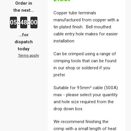
Order in
the next...
Copper tube terminals
manufactured from copper with a
05
48
00
:
:
tin plated finish. Bell mouthed
cable entry hole makes for easier
...for
installation
dispatch
today
Can be crimped using a range of
Terms apply
crimping tools that can be found
in our shop or soldered if you
prefer.
Suitable for 95mm² cable (500A)
max - please select your quantity
and hole size required from the
drop down box.
We recommend finishing the
crimp with a small length of heat