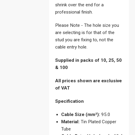
shrink over the end for a
professional finish.
Please Note - The hole size you
are selecting is for that of the
stud you are fixing to, not the
cable entry hole.
Supplied in packs of 10, 25, 50
& 100
All prices shown are exclusive
of VAT
Specification
Cable Size (mm²):
95.0
Material:
Tin Plated Copper
Tube