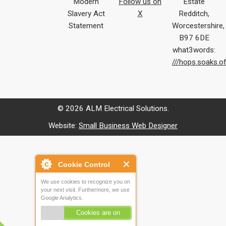
Modern
Follow us on
Estate
Slavery Act
X
Redditch,
Statement
Worcestershire,
B97 6DE
what3words:
///hops.soaks.o
© 2026 ALM Electrical Solutions.
Website:
Small Business Web Designer
Cookie Control
We use cookies to recognize you on
your next visit. Furthermore, we use
Google Analytics.
Cookies are on