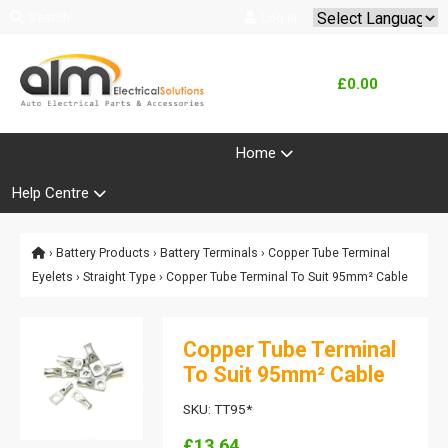
Search
Log In
Powered by
Translate
£0.00
Product Range
Home
Help Centre
›
Battery Products
›
Battery Terminals
›
Copper Tube Terminal
Eyelets
›
Straight Type
› Copper Tube Terminal To Suit 95mm² Cable
Copper Tube Terminal
To Suit 95mm² Cable
SKU: TT95*
£13.64